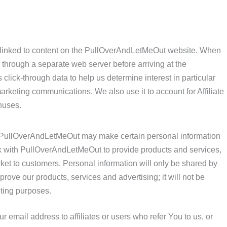
 linked to content on the PullOverAndLetMeOut website. When
through a separate web server before arriving at the
 click-through data to help us determine interest in particular
arketing communications. We also use it to account for Affiliate
nuses.
s PullOverAndLetMeOut may make certain personal information
ork with PullOverAndLetMeOut to provide products and services,
et to customers. Personal information will only be shared by
ove our products, services and advertising; it will not be
eting purposes.
email address to affiliates or users who refer You to us, or