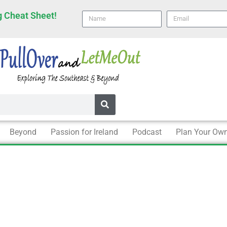
 Cheat Sheet!
Name
email
Beyond
Passion for Ireland
Podcast
Plan Your Own