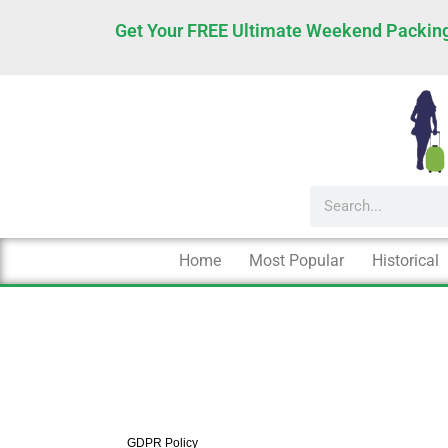
Skip
Get Your FREE Ultimate Weekend Packing
to
content
Search
Home
Most Popular
Historical
GDPR Policy