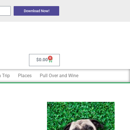
Download Now!
0
Cart
$
0.00
 Trip
Places
Pull Over and Wine