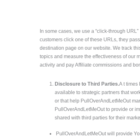
In some cases, we use a “click-through URL”
customers click one of these URLs, they pass 
destination page on our website. We track this
topics and measure the effectiveness of our m
activity and pay Affiliate commissions and bo
Disclosure to Third Parties.
A t time
available to strategic partners that w
or that help PullOverAndLetMeOut mark
PullOverAndLetMeOut to provide or impr
shared with third parties for their mark
PullOverAndLetMeOut will provide Your 