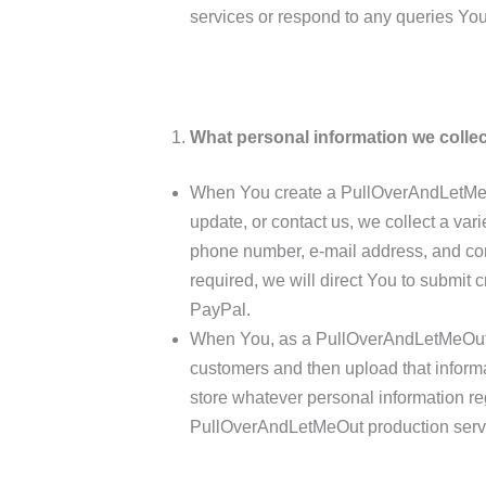
services or respond to any queries Yo
What personal information we collec
When You create a PullOverAndLetMeO
update, or contact us, we collect a var
phone number, e-mail address, and con
required, we will direct You to submit c
PayPal.
When You, as a PullOverAndLetMeOut A
customers and then upload that infor
store whatever personal information r
PullOverAndLetMeOut production serv