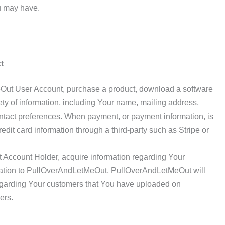
u may have.
t
ut User Account, purchase a product, download a software
iety of information, including Your name, mailing address,
tact preferences. When payment, or payment information, is
redit card information through a third-party such as Stripe or
ccount Holder, acquire information regarding Your
mation to PullOverAndLetMeOut, PullOverAndLetMeOut will
egarding Your customers that You have uploaded on
ers.