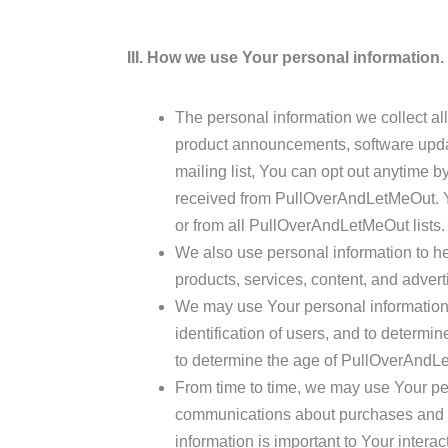
III. How we use Your personal information.
The personal information we collect a
product announcements, software updat
mailing list, You can opt out anytime by
received from PullOverAndLetMeOut. You
or from all PullOverAndLetMeOut lists.
We also use personal information to he
products, services, content, and advert
We may use Your personal information, in
identification of users, and to determi
to determine the age of PullOverAndL
From time to time, we may use Your per
communications about purchases and ch
information is important to Your inter