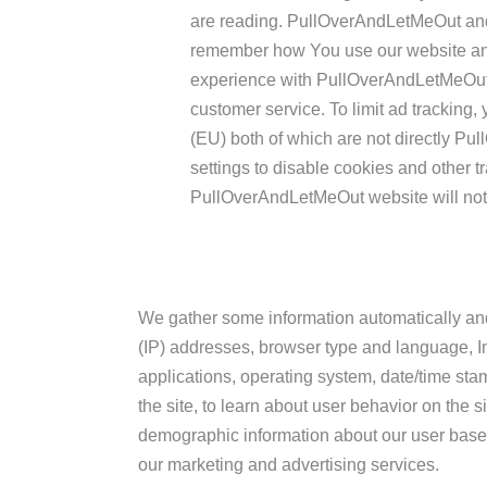
are reading. PullOverAndLetMeOut and 
remember how You use our website and
experience with PullOverAndLetMeOut 
customer service. To limit ad tracking,
(EU) both of which are not directly P
settings to disable cookies and other tr
PullOverAndLetMeOut website will not 
We gather some information automatically and s
(IP) addresses, browser type and language, Int
applications, operating system, date/time sta
the site, to learn about user behavior on the s
demographic information about our user base
our marketing and advertising services.