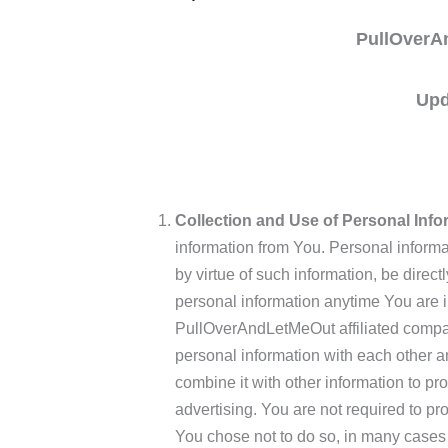
PullOverA
Upd
Collection and Use of Personal Info
information from You. Personal informat
by virtue of such information, be direct
personal information anytime You are 
PullOverAndLetMeOut affiliated compan
personal information with each other an
combine it with other information to pr
advertising. You are not required to pr
You chose not to do so, in many cases 