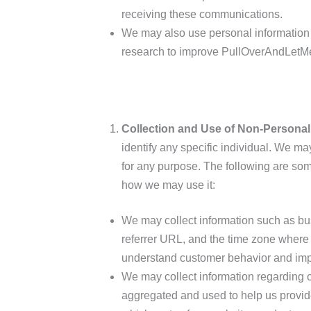
receiving these communications.
We may also use personal information f
research to improve PullOverAndLetMe
Collection and Use of Non-Personal
identify any specific individual. We ma
for any purpose. The following are so
how we may use it:
We may collect information such as bus
referrer URL, and the time zone where
understand customer behavior and impr
We may collect information regarding cu
aggregated and used to help us provid