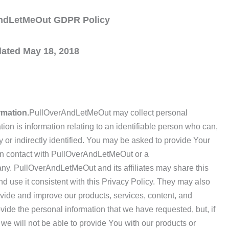
ndLetMeOut GDPR Policy
ated May 18, 2018
rmation.
PullOverAndLetMeOut may collect personal
ion is information relating to an identifiable person who can,
ly or indirectly identified. You may be asked to provide Your
in contact with PullOverAndLetMeOut or a
y. PullOverAndLetMeOut and its affiliates may share this
d use it consistent with this Privacy Policy. They may also
ovide and improve our products, services, content, and
ovide the personal information that we have requested, but, if
we will not be able to provide You with our products or