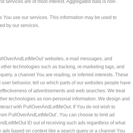
nd services are of most interest. Aggregated data is non-
w You use our services. This information may be used to
ed by our services.
llOverAndLetMeOut’ websites, e-mail messages, and
other technologies such as tracking, re-marketing tags, and
 query, a channel You are reading, or inferred interests. These
 user behavior, tell us which parts of our websites people have
e effectiveness of advertisements and web searches. We treat
other technologies as non-personal information. We design and
teract with PullOverAndLetMeOut. If You do not wish to
 from PullOverAndLetMeOut’, You can choose to limit ad
AndLetMeOut ID out of receiving such ads regardless of what
e ads based on context like a search query or a channel You