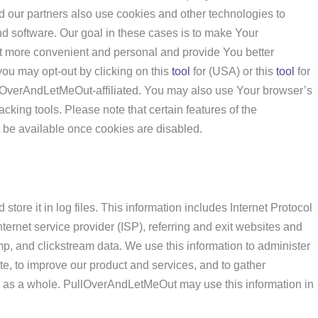
our partners also use cookies and other technologies to
 software. Our goal in these cases is to make Your
more convenient and personal and provide You better
 you may opt-out by clicking on this
tool
for (USA) or this
tool
for
ullOverAndLetMeOut-affiliated. You may also use Your browser’s
acking tools. Please note that certain features of the
be available once cookies are disabled.
tore it in log files. This information includes Internet Protocol
ernet service provider (ISP), referring and exit websites and
mp, and clickstream data. We use this information to administer
ite, to improve our product and services, and to gather
 as a whole. PullOverAndLetMeOut may use this information in