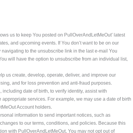
llows us to keep You posted on PullOverAndLetMeOut’ latest
es, and upcoming events. If You don’t want to be on our
 navigating to the unsubscribe link in the last e-mail You
 will have the option to unsubscribe from an individual list,
lp us create, develop, operate, deliver, and improve our
ising, and for loss prevention and anti-fraud purposes.
cluding date of birth, to verify identity, assist with
ne appropriate services. For example, we may use a date of birth
etMeOut Account holders.
sonal information to send important notices, such as
anges to our terms, conditions, and policies. Because this
action with PullOverAndLetMeOut, You may not opt out of