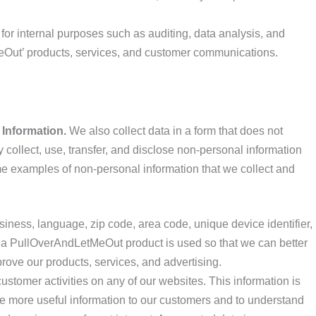
or internal purposes such as auditing, data analysis, and
Out’ products, services, and customer communications.
 Information.
We also collect data in a form that does not
y collect, use, transfer, and disclose non-personal information
me examples of non-personal information that we collect and
iness, language, zip code, area code, unique device identifier,
 a PullOverAndLetMeOut product is used so that we can better
ove our products, services, and advertising.
stomer activities on any of our websites. This information is
e more useful information to our customers and to understand