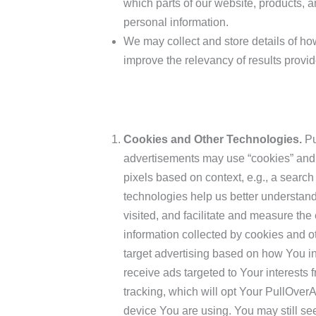
which parts of our website, products, a
personal information.
We may collect and store details of ho
improve the relevancy of results provid
Cookies and Other Technologies.
Pu
advertisements may use “cookies” and 
pixels based on context, e.g., a search
technologies help us better understand
visited, and facilitate and measure th
information collected by cookies and 
target advertising based on how You in
receive ads targeted to Your interests
tracking, which will opt Your PullOver
device You are using. You may still se