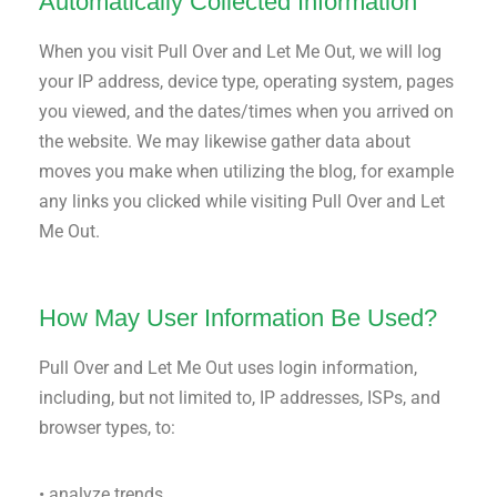
Automatically Collected Information
When you visit Pull Over and Let Me Out, we will log
your IP address, device type, operating system, pages
you viewed, and the dates/times when you arrived on
the website. We may likewise gather data about
moves you make when utilizing the blog, for example
any links you clicked while visiting Pull Over and Let
Me Out.
How May User Information Be Used?
Pull Over and Let Me Out uses login information,
including, but not limited to, IP addresses, ISPs, and
browser types, to:
• analyze trends