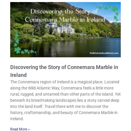
Discovering the Story of Connemara Marble in
Ireland
The Connemara region of Ireland is a magical place. Located
along the Wild Atlantic Way, Connemara feels a little more
rural, rugged, and untamed than other parts of the island. Yet
beneath its breathtaking landscapes lies a story carved deep
into the land itself. Travel there with me to discover the
history, craftsmanship, and beauty of Connemara Marble in
Ireland.
Read More »