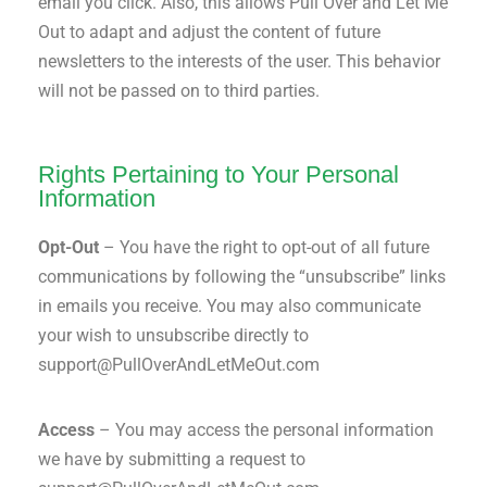
email you click. Also, this allows Pull Over and Let Me
Out to adapt and adjust the content of future
newsletters to the interests of the user. This behavior
will not be passed on to third parties.
Rights Pertaining to Your Personal
Information
Opt-Out
– You have the right to opt-out of all future
communications by following the “unsubscribe” links
in emails you receive. You may also communicate
your wish to unsubscribe directly to
support@PullOverAndLetMeOut.com
Access
– You may access the personal information
we have by submitting a request to