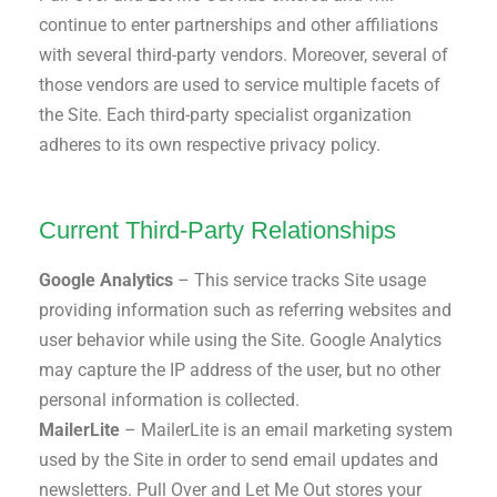
continue to enter partnerships and other affiliations
with several third-party vendors. Moreover, several of
those vendors are used to service multiple facets of
the Site. Each third-party specialist organization
adheres to its own respective privacy policy.
Current Third-Party Relationships
Google Analytics
– This service tracks Site usage
providing information such as referring websites and
user behavior while using the Site. Google Analytics
may capture the IP address of the user, but no other
personal information is collected.
MailerLite
– MailerLite is an email marketing system
used by the Site in order to send email updates and
newsletters. Pull Over and Let Me Out stores your