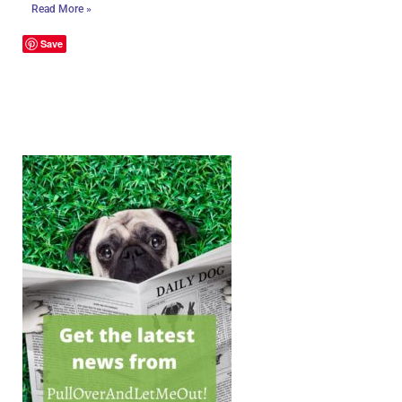
Read More »
Save