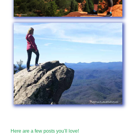
Here are a few posts you'll love!