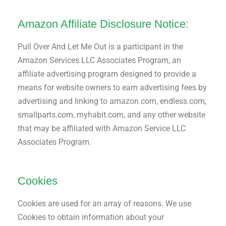
Amazon Affiliate Disclosure Notice:
Pull Over And Let Me Out is a participant in the
Amazon Services LLC Associates Program, an
affiliate advertising program designed to provide a
means for website owners to earn advertising fees by
advertising and linking to amazon.com, endless.com,
smallparts.com, myhabit.com, and any other website
that may be affiliated with Amazon Service LLC
Associates Program.
Cookies
Cookies are used for an array of reasons. We use
Cookies to obtain information about your