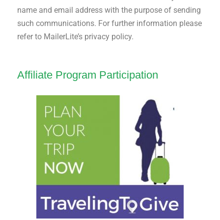
name and email address with the purpose of sending
such communications. For further information please
refer to MailerLite’s privacy policy.
Affiliate Program Participation