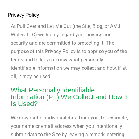
Privacy Policy
At Pull Over and Let Me Out (the Site, Blog, or AMJ
Writes, LLC) we highly regard your privacy and
security and are committed to protecting it. The
purpose of this Privacy Policy is to apprise you of the
terms and to let you know what personally
identifiable information we may collect and how, if at
all, it may be used.
What Personally Identifiable
Information (PII) We Collect and How It
Is Used?
We may gather individual data from you, for example,
your name or email address when you intentionally
submit data to the Site by leaving a remark, entering