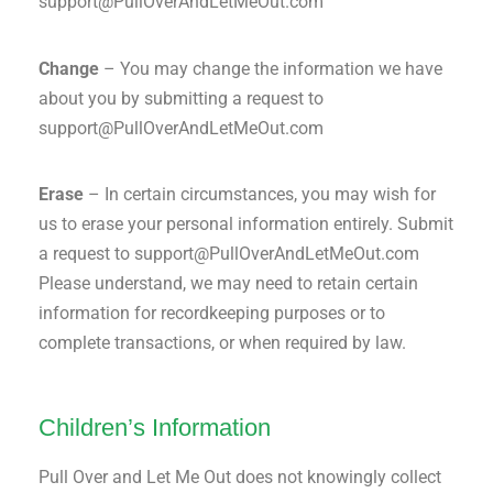
support@PullOverAndLetMeOut.com
Change
– You may change the information we have
about you by submitting a request to
support@PullOverAndLetMeOut.com
Erase
– In certain circumstances, you may wish for
us to erase your personal information entirely. Submit
a request to support@PullOverAndLetMeOut.com
Please understand, we may need to retain certain
information for recordkeeping purposes or to
complete transactions, or when required by law.
Children’s Information
Pull Over and Let Me Out does not knowingly collect