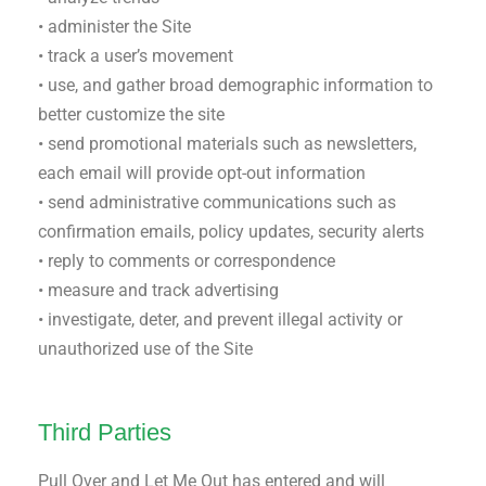
• administer the Site
• track a user’s movement
• use, and gather broad demographic information to
better customize the site
• send promotional materials such as newsletters,
each email will provide opt-out information
• send administrative communications such as
confirmation emails, policy updates, security alerts
• reply to comments or correspondence
• measure and track advertising
• investigate, deter, and prevent illegal activity or
unauthorized use of the Site
Third Parties
Pull Over and Let Me Out has entered and will