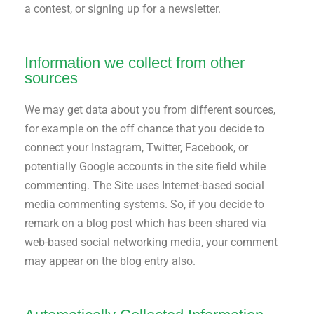
a contest, or signing up for a newsletter.
Information we collect from other
sources
We may get data about you from different sources,
for example on the off chance that you decide to
connect your Instagram, Twitter, Facebook, or
potentially Google accounts in the site field while
commenting. The Site uses Internet-based social
media commenting systems. So, if you decide to
remark on a blog post which has been shared via
web-based social networking media, your comment
may appear on the blog entry also.