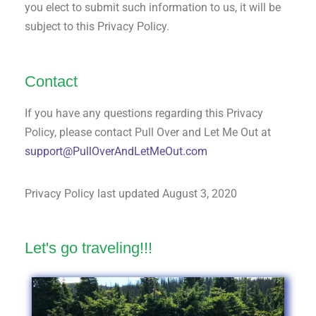
you elect to submit such information to us, it will be
subject to this Privacy Policy.
Contact
If you have any questions regarding this Privacy
Policy, please contact Pull Over and Let Me Out at
support@PullOverAndLetMeOut.com
Privacy Policy last updated August 3, 2020
Let's go traveling!!!