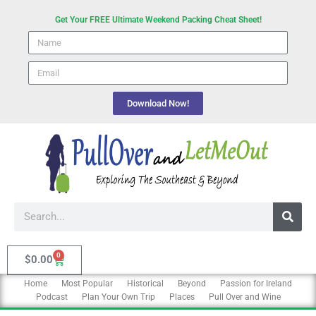
Skip
Get Your FREE Ultimate Weekend Packing Cheat Sheet!
to
Name
content
email
Download Now!
Search
0
Cart
$
0.00
Home
Most Popular
Historical
Beyond
Passion for Ireland
Podcast
Plan Your Own Trip
Places
Pull Over and Wine