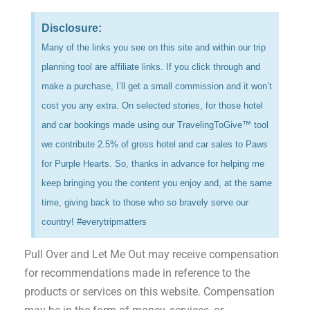
Disclosure:
Many of the links you see on this site and within our trip
planning tool are affiliate links. If you click through and
make a purchase, I’ll get a small commission and it won’t
cost you any extra. On selected stories, for those hotel
and car bookings made using our TravelingToGive™ tool
we contribute 2.5% of gross hotel and car sales to Paws
for Purple Hearts. So, thanks in advance for helping me
keep bringing you the content you enjoy and, at the same
time, giving back to those who so bravely serve our
country! #everytripmatters
Pull Over and Let Me Out may receive compensation
for recommendations made in reference to the
products or services on this website. Compensation