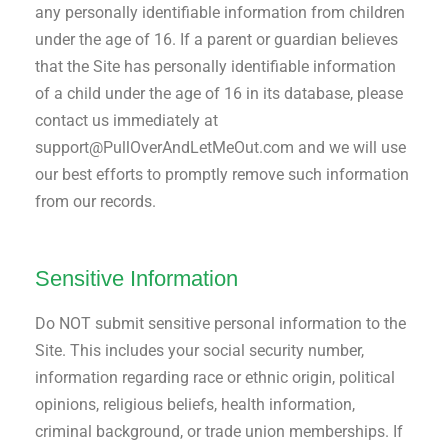
any personally identifiable information from children
under the age of 16. If a parent or guardian believes
that the Site has personally identifiable information
of a child under the age of 16 in its database, please
contact us immediately at
support@PullOverAndLetMeOut.com and we will use
our best efforts to promptly remove such information
from our records.
Sensitive Information
Do NOT submit sensitive personal information to the
Site. This includes your social security number,
information regarding race or ethnic origin, political
opinions, religious beliefs, health information,
criminal background, or trade union memberships. If