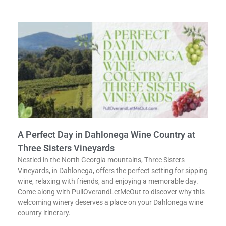
A Perfect Day in Dahlonega Wine Country at
Three Sisters Vineyards
Nestled in the North Georgia mountains, Three Sisters
Vineyards, in Dahlonega, offers the perfect setting for sipping
wine, relaxing with friends, and enjoying a memorable day.
Come along with PullOverandLetMeOut to discover why this
welcoming winery deserves a place on your Dahlonega wine
country itinerary.