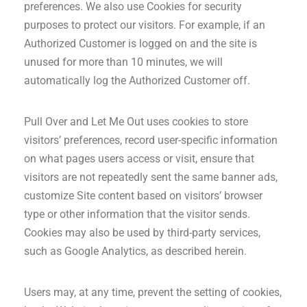
preferences. We also use Cookies for security
purposes to protect our visitors. For example, if an
Authorized Customer is logged on and the site is
unused for more than 10 minutes, we will
automatically log the Authorized Customer off.
Pull Over and Let Me Out uses cookies to store
visitors’ preferences, record user-specific information
on what pages users access or visit, ensure that
visitors are not repeatedly sent the same banner ads,
customize Site content based on visitors’ browser
type or other information that the visitor sends.
Cookies may also be used by third-party services,
such as Google Analytics, as described herein.
Users may, at any time, prevent the setting of cookies,