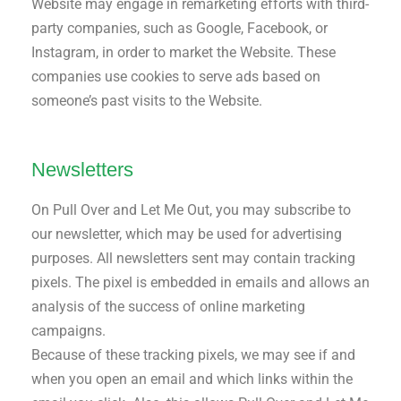
Website may engage in remarketing efforts with third-
party companies, such as Google, Facebook, or
Instagram, in order to market the Website. These
companies use cookies to serve ads based on
someone’s past visits to the Website.
Newsletters
On Pull Over and Let Me Out, you may subscribe to
our newsletter, which may be used for advertising
purposes. All newsletters sent may contain tracking
pixels. The pixel is embedded in emails and allows an
analysis of the success of online marketing
campaigns.
Because of these tracking pixels, we may see if and
when you open an email and which links within the