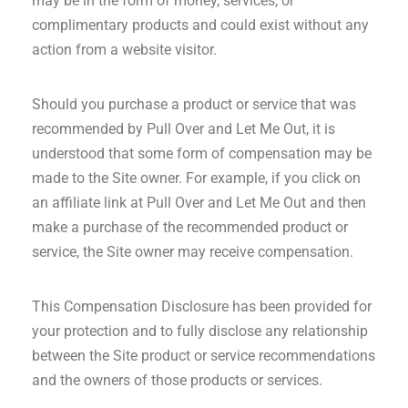
may be in the form of money, services, or
complimentary products and could exist without any
action from a website visitor.
Should you purchase a product or service that was
recommended by Pull Over and Let Me Out, it is
understood that some form of compensation may be
made to the Site owner. For example, if you click on
an affiliate link at Pull Over and Let Me Out and then
make a purchase of the recommended product or
service, the Site owner may receive compensation.
This Compensation Disclosure has been provided for
your protection and to fully disclose any relationship
between the Site product or service recommendations
and the owners of those products or services.