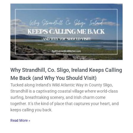
Why Strandhill, Co. Sligo, Ireland Keeps Calling
Me Back (and Why You Should Visit)
Tucked along Ireland’s Wild Atlantic Way in County Sligo,
Strandhill is a captivating coastal village where world-class
surfing, breathtaking scenery, and Irish charm come
together. It’s the kind of place that captures your heart, and
keeps calling you back.
Read More »