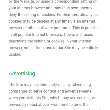
by the Website, by using a corresponding setting of
your internet browser and may thus permanently
deny the setting of cookies. Furthermore, already set
cookies may be deleted at any time via an Internet
browser or other software programs. This is possible
in all popular Internet browsers. However, if users
deactivate the setting of cookies in your Internet
browser, not all functions of our Site may be entirely
usable.
Advertising
The Site may use third-party display advertising
companies to serve content and advertisements
when you visit this Site, which may use cookies, as
previously noted above. From time to time, the