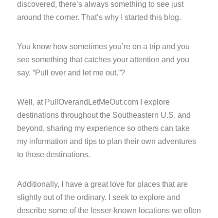
discovered, there’s always something to see just
around the corner. That’s why I started this blog.
You know how sometimes you’re on a trip and you
see something that catches your attention and you
say, “Pull over and let me out.”?
Well, at PullOverandLetMeOut.com I explore
destinations throughout the Southeastern U.S. and
beyond, sharing my experience so others can take
my information and tips to plan their own adventures
to those destinations.
Additionally, I have a great love for places that are
slightly out of the ordinary. I seek to explore and
describe some of the lesser-known locations we often