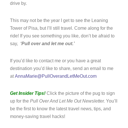
drive by.
This may not be the year I get to see the Leaning
Tower of Pisa, but I’ll still travel. Come along for the
ride! If you see something you like, don’t be afraid to
say,
‘Pull over and let me out.’
If you’d like to contact me or you have a great
destination you’d like to share, send an email to me
at
AnnaMarie@PullOverandLetMeOut.com
Get Insider Tips!
Click the picture of the pug to sign
up for the
Pull Over And Let Me Out Newsletter.
You’ll
be the first to know the latest travel news, tips, and
money-saving travel hacks!