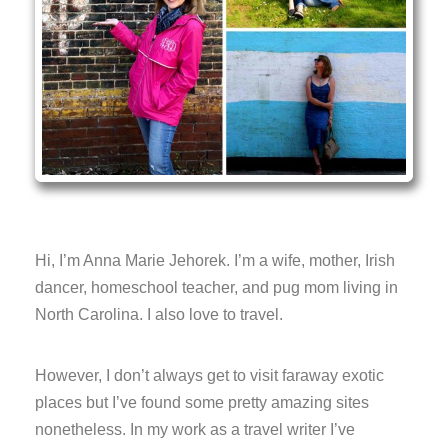
Hi, I’m Anna Marie Jehorek. I’m a wife, mother, Irish
dancer, homeschool teacher, and pug mom living in
North Carolina. I also love to travel.
However, I don’t always get to visit faraway exotic
places but I’ve found some pretty amazing sites
nonetheless. In my work as a travel writer I’ve