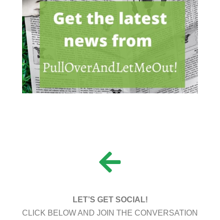
LET’S GET SOCIAL!
CLICK BELOW AND JOIN THE CONVERSATION