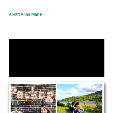
About Anna Marie