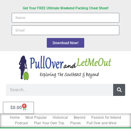
Skip
Get Your FREE Ultimate Weekend Packing Cheat Sheet!
to
Name
content
email
Download Now!
Search
0
Cart
$
0.00
Home
Most Popular
Historical
Beyond
Passion for Ireland
Podcast
Plan Your Own Trip
Places
Pull Over and Wine