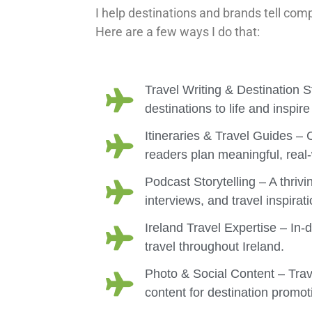
I help destinations and brands tell comp
Here are a few ways I do that:
Travel Writing & Destination St
destinations to life and inspire
Itineraries & Travel Guides –
readers plan meaningful, real-
Podcast Storytelling – A thrivi
interviews, and travel inspirati
Ireland Travel Expertise – In-
travel throughout Ireland.
Photo & Social Content – Trav
content for destination prom