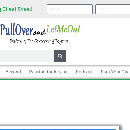
Name
email
 Cheat Sheet!
Beyond
Passion for Ireland
Podcast
Plan Your Own