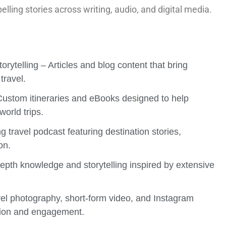
elling stories across writing, audio, and digital media.
orytelling – Articles and blog content that bring
 travel.
 Custom itineraries and eBooks designed to help
world trips.
ng travel podcast featuring destination stories,
on.
depth knowledge and storytelling inspired by extensive
el photography, short-form video, and Instagram
otion and engagement.