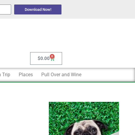
Download Now!
0
Cart
$
0.00
 Trip
Places
Pull Over and Wine