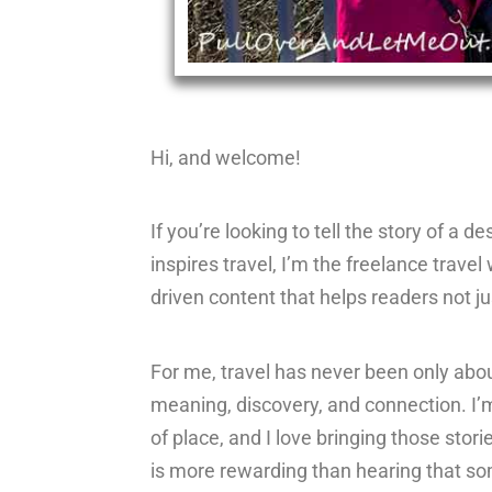
Hi, and welcome!
If you’re looking to tell the story of a 
inspires travel, I’m the freelance travel 
driven content that helps readers not ju
For me, travel has never been only abo
meaning, discovery, and connection. I’m
of place, and I love bringing those stori
is more rewarding than hearing that som