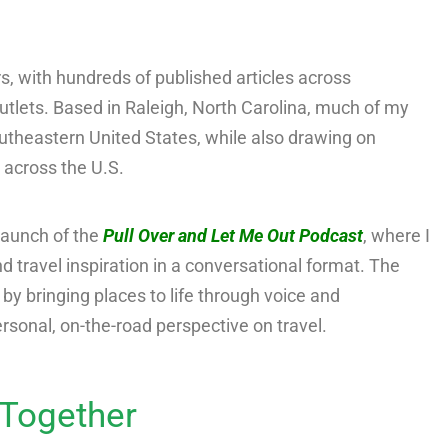
ars, with hundreds of published articles across
lets. Based in Raleigh, North Carolina, much of my
outheastern United States, while also drawing on
 across the U.S.
launch of the
Pull Over and Let Me Out Podcast
, where I
nd travel inspiration in a conversational format. The
 bringing places to life through voice and
personal, on-the-road perspective on travel.
Together