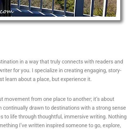
destination in a way that truly connects with readers and
writer for you. I specialize in creating engaging, story-
st learn about a place, but experience it.
ut movement from one place to another; it’s about
 continually drawn to destinations with a strong sense
es to life through thoughtful, immersive writing. Nothing
ething I’ve written inspired someone to go, explore,