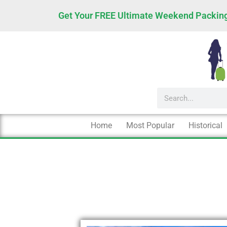
Skip
Get Your FREE Ultimate Weekend Packing
to
content
Search
Home
Most Popular
Historical