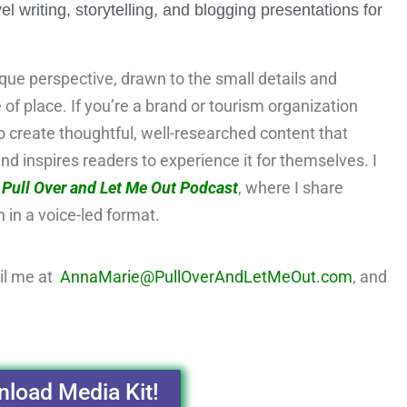
writing, storytelling, and blogging presentations for
ique perspective, drawn to the small details and
e of place. If you’re a brand or tourism organization
 to create thoughtful, well-researched content that
nd inspires readers to experience it for themselves. I
e
Pull Over and Let Me Out Podcast
, where I share
n in a voice-led format.
il me at
AnnaMarie@PullOverAndLetMeOut.com
, and
load Media Kit!