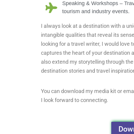
Speaking & Workshops – Travel 
tourism and industry events.
I always look at a destination with a un
intangible qualities that reveal its sens
looking for a travel writer, I would love
captures the heart of your destination a
also extend my storytelling through th
destination stories and travel inspiratio
You can download my media kit or ema
I look forward to connecting.
Down