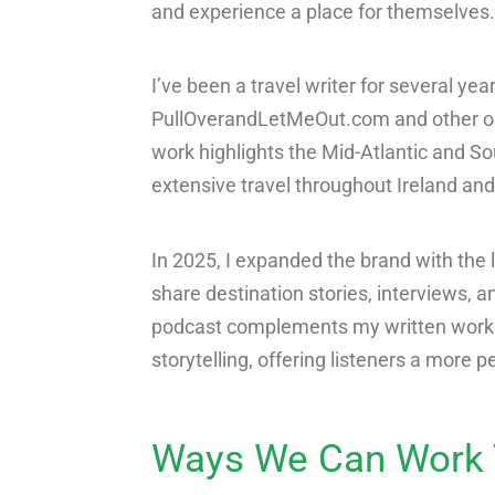
and experience a place for themselves.
I’ve been a travel writer for several ye
PullOverandLetMeOut.com and other out
work highlights the Mid-Atlantic and S
extensive travel throughout Ireland and
In 2025, I expanded the brand with the 
share destination stories, interviews, a
podcast complements my written work by
storytelling, offering listeners a more 
Ways We Can Work 