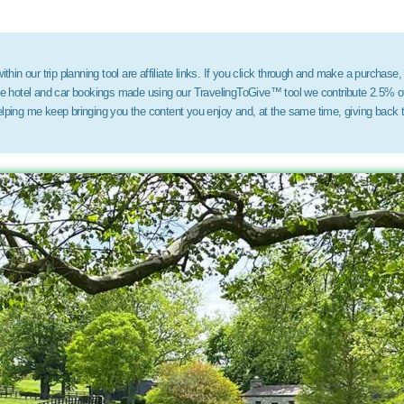
thin our trip planning tool are affiliate links. If you click through and make a purchase,
ose hotel and car bookings made using our TravelingToGive™ tool we contribute 2.5% of
elping me keep bringing you the content you enjoy and, at the same time, giving back 