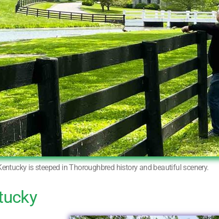
Kentucky is steeped in Thoroughbred history and beautiful scenery.
tucky