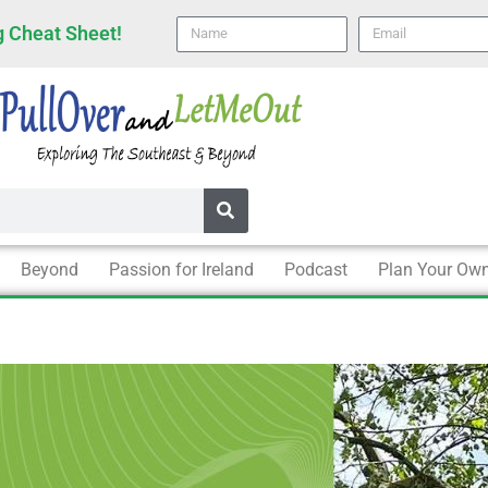
Name
email
 Cheat Sheet!
Beyond
Passion for Ireland
Podcast
Plan Your Own