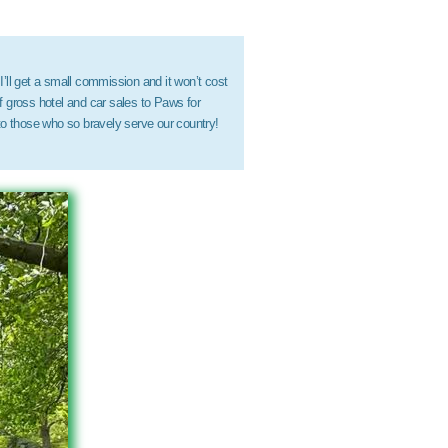
 I’ll get a small commission and it won’t cost
 gross hotel and car sales to Paws for
to those who so bravely serve our country!