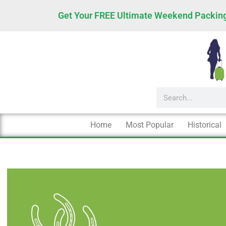
Skip
Get Your FREE Ultimate Weekend Packing
to
content
Search
Home
Most Popular
Historical