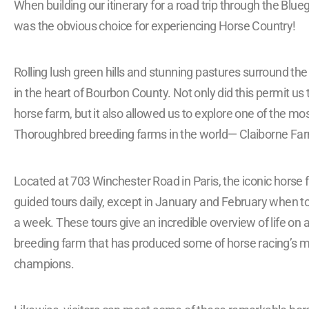
When building our itinerary for a road trip through the Blue
was the obvious choice for experiencing Horse Country!
Rolling lush green hills and stunning pastures surround t
in the heart of Bourbon County. Not only did this permit us 
horse farm, but it also allowed us to explore one of the m
Thoroughbred breeding farms in the world— Claiborne Fa
Located at 703 Winchester Road in Paris, the iconic horse 
guided tours daily, except in January and February when to
a week. These tours give an incredible overview of life on
breeding farm that has produced some of horse racing’s 
champions.