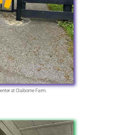
center at Claiborne Farm.