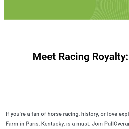
Meet Racing Royalty:
If you’re a fan of horse racing, history, or love exp
Farm in Paris, Kentucky, is a must. Join PullOver