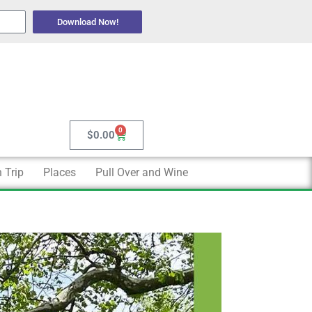
Download Now!
0
Cart
$
0.00
 Trip
Places
Pull Over and Wine