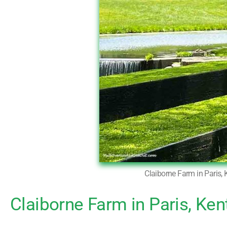
Claiborne Farm in Paris, 
Claiborne Farm in Paris, Ken