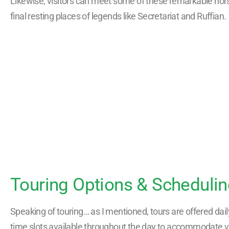
Likewise, visitors can meet some of these remarkable hors
final resting places of legends like Secretariat and Ruffian.
Touring Options & Scheduli
Speaking of touring… as I mentioned, tours are offered daily
time slots available throughout the day to accommodate vis