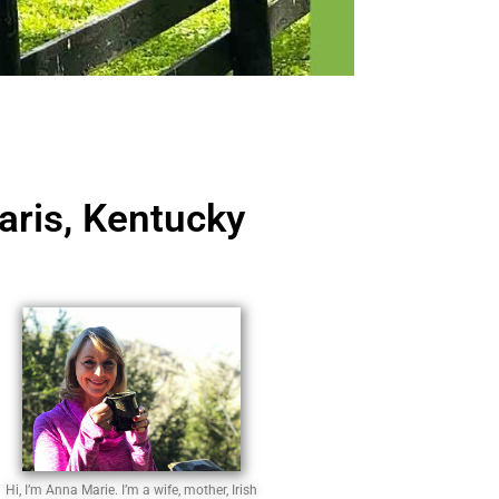
aris, Kentucky
Hi, I’m Anna Marie. I’m a wife, mother, Irish