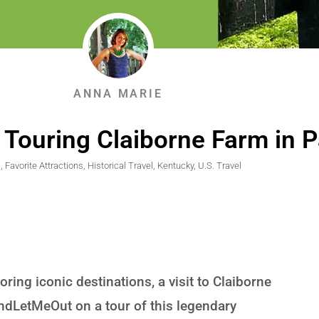
ANNA MARIE
 Touring Claiborne Farm in P
,
Favorite Attractions
,
Historical Travel
,
Kentucky
,
U.S. Travel
loring iconic destinations, a visit to Claiborne
andLetMeOut on a tour of this legendary