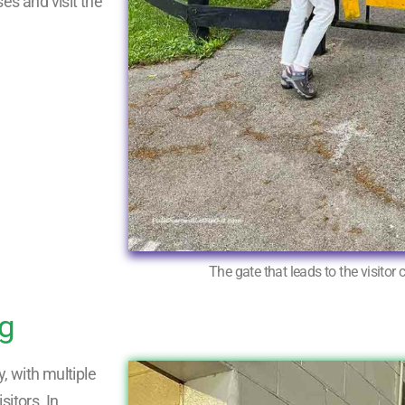
es and visit the
The gate that leads to the visitor 
ng
, with multiple
itors. In