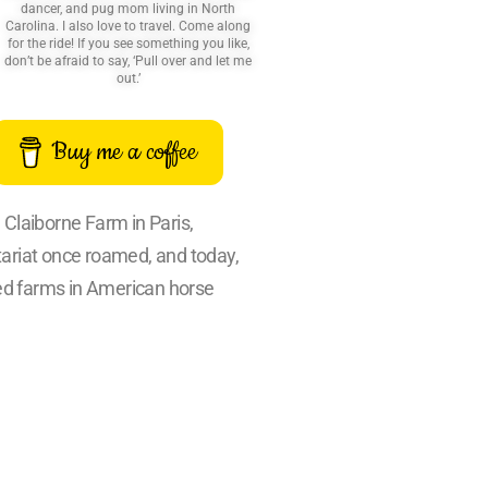
dancer, and pug mom living in North
Carolina. I also love to travel. Come along
for the ride! If you see something you like,
don’t be afraid to say, ‘Pull over and let me
out.’
Buy me a coffee
. Claiborne Farm in Paris,
tariat once roamed, and today,
ied farms in American horse