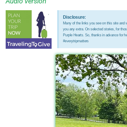
Audio Version
Disclosure:
Many of the links you see on this site and wi
you any extra. On selected stories, for th
Purple Hearts. So, thanks in advance for h
#everytripmatters