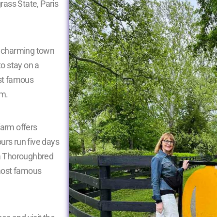
grass State, Paris
he charming town
to stay on a
ost famous
rm.
farm offers
urs run five days
 a Thoroughbred
most famous