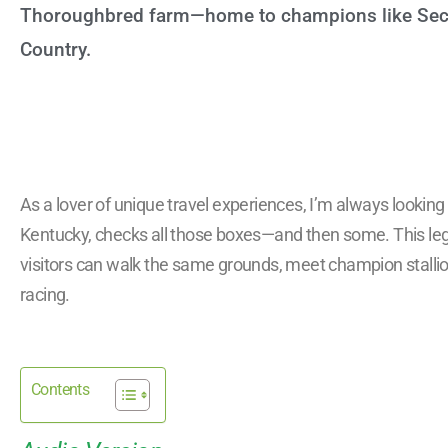
Thoroughbred farm—home to champions like Secre
Country.
As a lover of unique travel experiences, I’m always looking f
Kentucky, checks all those boxes—and then some. This leg
visitors can walk the same grounds, meet champion stallio
racing.
Contents