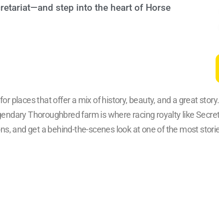
tariat—and step into the heart of Horse
or places that offer a mix of history, beauty, and a great story
endary Thoroughbred farm is where racing royalty like Secre
ns, and get a behind-the-scenes look at one of the most stor