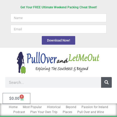
Skip
Get Your FREE Ultimate Weekend Packing Cheat Sheet!
to
Name
content
email
Download Now!
Search
0
Cart
$
0.00
Home
Most Popular
Historical
Beyond
Passion for Ireland
Podcast
Plan Your Own Trip
Places
Pull Over and Wine