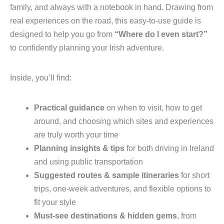
family, and always with a notebook in hand. Drawing from
real experiences on the road, this easy-to-use guide is
designed to help you go from
“Where do I even start?”
to confidently planning your Irish adventure.
Inside, you’ll find:
Practical guidance
on when to visit, how to get
around, and choosing which sites and experiences
are truly worth your time
Planning insights & tips
for both driving in Ireland
and using public transportation
Suggested routes & sample itineraries
for short
trips, one-week adventures, and flexible options to
fit your style
Must-see destinations & hidden gems
, from