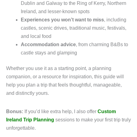
Dublin and Galway to the Ring of Kerry, Northern
Ireland, and lesser-known spots
Experiences you won’t want to miss
, including
castles, scenic drives, traditional music, festivals,
and local food
Accommodation advice
, from charming B&Bs to
castle stays and glamping
Whether you use it as a starting point, a planning
companion, or a resource for inspiration, this guide will
help you plan a trip that feels thoughtful, manageable,
and distinctly yours.
Bonus:
If you’d like extra help, I also offer
Custom
Ireland Trip Planning
sessions to make your first trip truly
unforgettable.