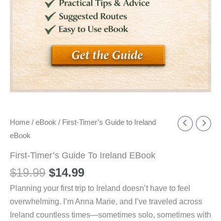
Home
/
eBook
/ First-Timer’s Guide to Ireland
eBook
First-Timer’s Guide To Ireland EBook
$
19.99
$
14.99
Planning your first trip to Ireland doesn’t have to feel
overwhelming. I’m Anna Marie, and I’ve traveled across
Ireland countless times—sometimes solo, sometimes with