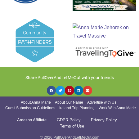
Share PullOverAndLetMeOut with your friends
About Anna Marie
About Our Name
Advertise with Us
Guest Submission Guidelines
Ireland Trip Planning
Work With Anna Marie
Amazon Affiliate
GDPR Policy
Privacy Policy
Terms of Use
© 2026 PullOverAndLetMeOut.com