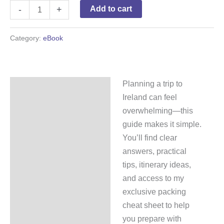
-
+
Add to cart
Category:
eBook
Planning a trip to
Description
Ireland can feel
Reviews (0)
overwhelming—this
guide makes it simple.
You’ll find clear
answers, practical
tips, itinerary ideas,
and access to my
exclusive packing
cheat sheet to help
you prepare with