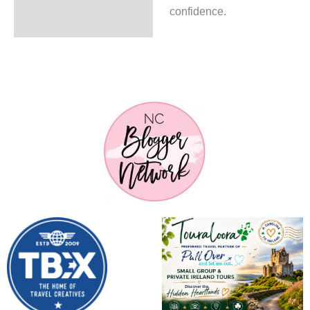
confidence.