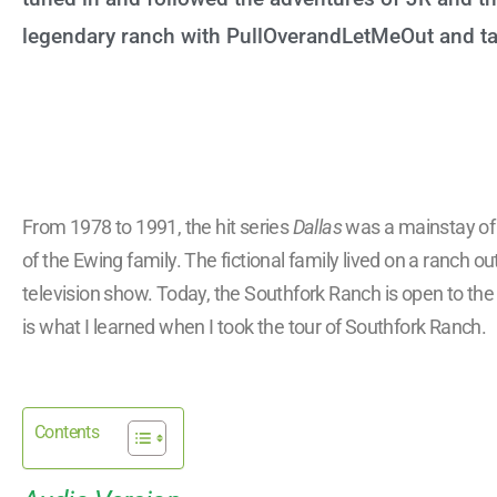
legendary ranch with PullOverandLetMeOut and tak
From 1978 to 1991, the hit series
Dallas
was a mainstay of A
of the Ewing family. The fictional family lived on a ranch o
television show. Today, the Southfork Ranch is open to the p
is what I learned when I took the tour of Southfork Ranch.
Contents