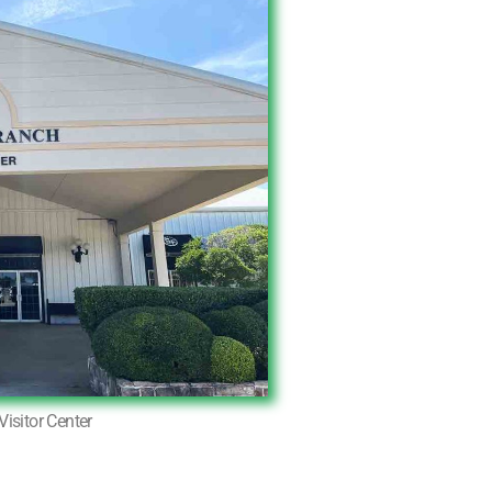
Visitor Center