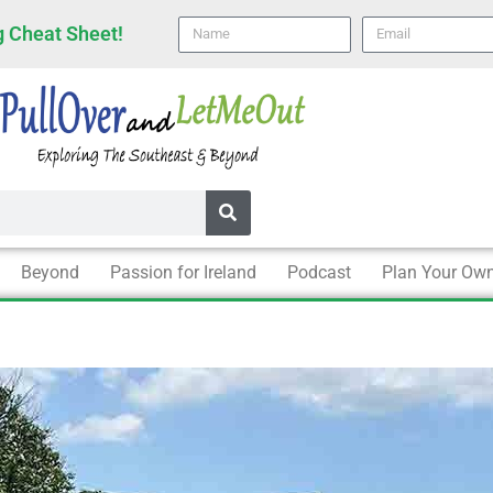
Name
email
 Cheat Sheet!
Beyond
Passion for Ireland
Podcast
Plan Your Own