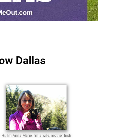
ow Dallas
Hi, I’m Anna Marie. I’m a wife, mother, Irish