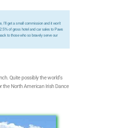
e, I’ll get a small commission and it won’t
 2.5% of gross hotel and car sales to Paws
 back to those who so bravely serve our
nch. Quite possibly the world’s
for the North American Irish Dance