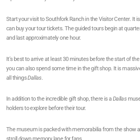
Start your visit to Southfork Ranch in the Visitor Center. It
can buy your tour tickets. The guided tours begin at quarte
and last approximately one hour.
It’s best to arrive at least 30 minutes before the start of th
you can also spend some time in the gift shop. It is massive
all things
Dallas
.
In addition to the incredible gift shop, there is a
Dallas
museu
holders to explore before their tour.
The museum is packed with memorabilia from the show and
stroll down memory lane for fans.