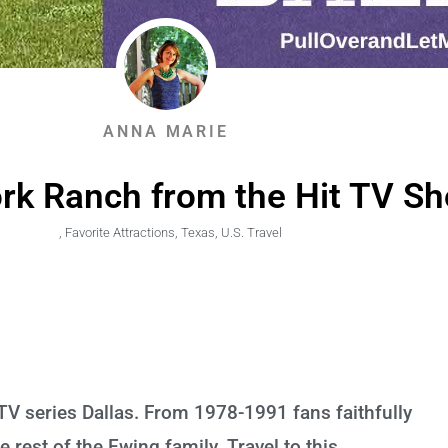
ANNA MARIE
ork Ranch from the Hit TV Sh
,
Favorite Attractions
,
Texas
,
U.S. Travel
 TV series Dallas. From 1978-1991 fans faithfully
 rest of the Ewing family. Travel to this