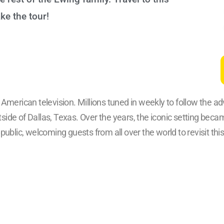
e the tour!
merican television. Millions tuned in weekly to follow the a
utside of Dallas, Texas. Over the years, the iconic setting bec
ublic, welcoming guests from all over the world to revisit this