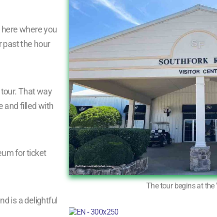
 is here where you
r past the hour
e tour. That way
 and filled with
m for ticket
The tour begins at the 
 is a delightful