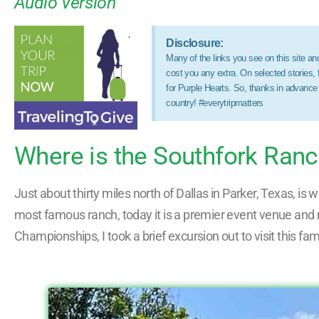
Audio Version
Disclosure:
Many of the links you see on this site and 
cost you any extra. On selected stories,
for Purple Hearts. So, thanks in advance
country! #everytripmatters
Where is the Southfork Ran
Just about thirty miles north of Dallas in Parker, Texas, i
most famous ranch, today it is a premier event venue and me
Championships, I took a brief excursion out to visit this fa