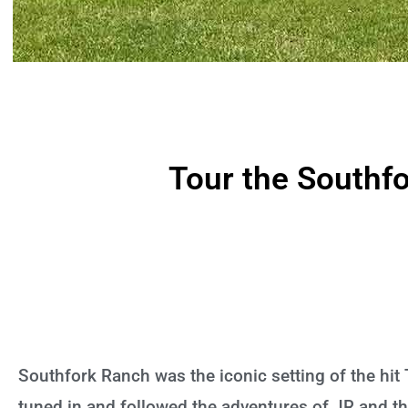
Tour the Southf
Southfork Ranch was the iconic setting of the hit
tuned in and followed the adventures of JR and the