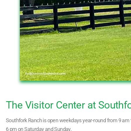
The Visitor Center at Southf
Southfork Ranch is open weekdays year-round from 9 am t
6 pm on Saturday and Sunday.