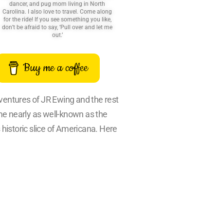
dancer, and pug mom living in North
Carolina. I also love to travel. Come along
for the ride! If you see something you like,
don’t be afraid to say, ‘Pull over and let me
out.’
Buy me a coffee
dventures of JR Ewing and the rest
ame nearly as well-known as the
 historic slice of Americana. Here