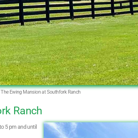
The Ewing Mansion at Southfork Ranch
ork Ranch
o 5 pm and until