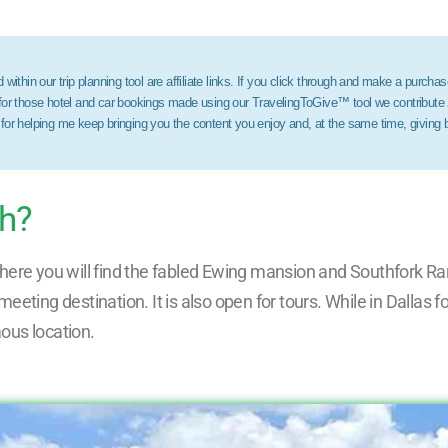
within our trip planning tool are affiliate links. If you click through and make a purchas
 for those hotel and car bookings made using our TravelingToGive™ tool we contribute
 for helping me keep bringing you the content you enjoy and, at the same time, giving
ch?
s where you will find the fabled Ewing mansion and Southfork Ra
eting destination. It is also open for tours. While in Dallas 
mous location.