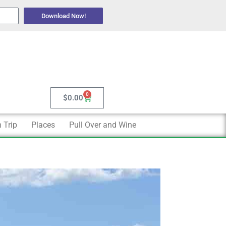
Download Now!
0
Cart
$
0.00
 Trip
Places
Pull Over and Wine