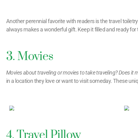
Another perennial favorite with readers is the travel toiletry
always makes a wonderful gift. Keep it filled and ready for t
3. Movies
Movies about traveling or movies to take traveling? Does it 
in a location they love or want to visit someday. These uniqu
4. Travel Pillow