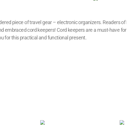
ered piece of travel gear – electronic organizers. Readers of
 and embraced cord keepers! Cord keepers are a must-have for
 for this practical and functional present.