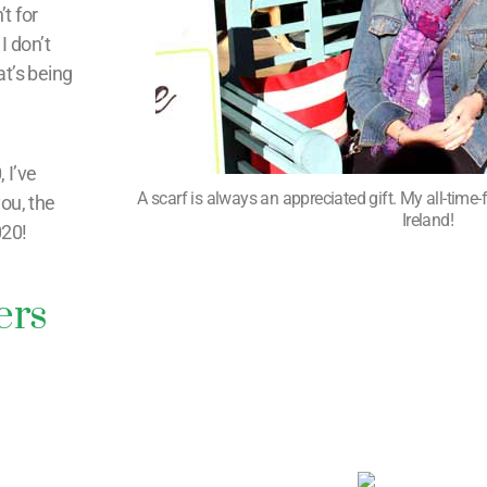
’t for
I don’t
at’s being
 I’ve
A scarf is always an appreciated gift. My all-time-fa
you, the
Ireland!
020!
ers