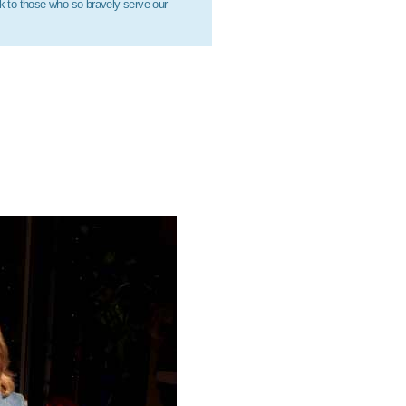
ck to those who so bravely serve our