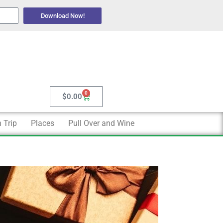
Download Now!
0
Cart
$
0.00
 Trip
Places
Pull Over and Wine