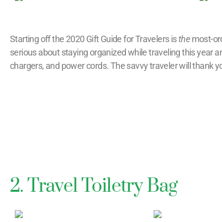
Starting off the 2020 Gift Guide for Travelers is
the
most-ord
serious about staying organized while traveling this year
chargers, and power cords. The savvy traveler will thank you
2. Travel Toiletry Bag