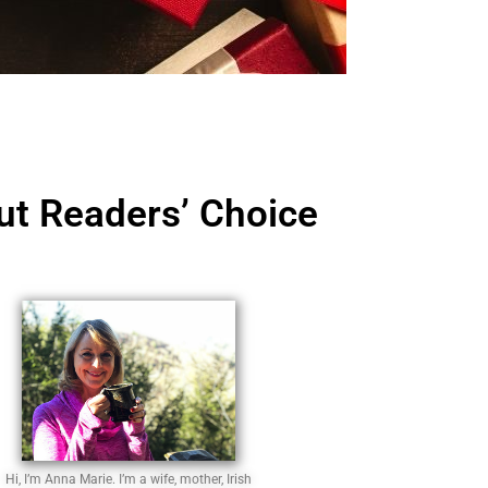
Out Readers’ Choice
Hi, I’m Anna Marie. I’m a wife, mother, Irish