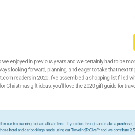
 we enjoyed in previous years and we certainly had to be more 
lways looking forward, planning, and eager to take that next tri
m readers in 2020, I’ve assembled a shopping list filled with
 for Christmas gift ideas, you’ll love the 2020 gift guide for trav
hin our trip planning tool are affiliate links. If you click through and make a purchase, 
r those hotel and car bookings made using our TravelingToGive™ tool we contribute 2.