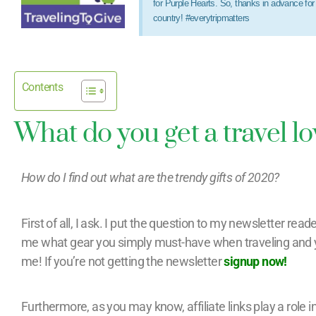
for Purple Hearts. So, thanks in advance fo
country! #everytripmatters
Contents
What do you get a travel l
How do I find out what are the trendy gifts of 2020?
First of all, I ask. I put the question to my newsletter reader
me what gear you simply must-have when traveling and 
me! If you’re not getting the newsletter
signup now!
Furthermore, as you may know, affiliate links play a role i