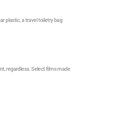
 plastic, a travel toiletry bag
ment, regardless. Select films made