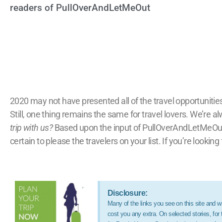
readers of PullOverAndLetMeOut
2020 may not have presented all of the travel opportunities
Still, one thing remains the same for travel lovers. We’re a
trip with us?
Based upon the input of PullOverAndLetMeOut.co
certain to please the travelers on your list. If you’re looking
Disclosure:
Many of the links you see on this site and wit
cost you any extra. On selected stories, fo