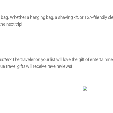
 bag. Whether a hanging bag, a shaving kit, or TSA-friendly clear
he next trip!
matter?
The traveler on your list will love the gift of entertain
e travel gifts will receive rave reviews!