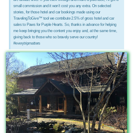
small commission and it won’t cost you any extra. On selected
stories, for those hotel and car bookings made using our
TravelingToGive™ tool we contribute 2.5% of gross hotel and car
sales to Paws for Purple Hearts. So, thanks in advance for helping
me keep bringing you the content you enjoy and, at the same time,
giving back to those who so bravely serve our country!
#everytripmatters