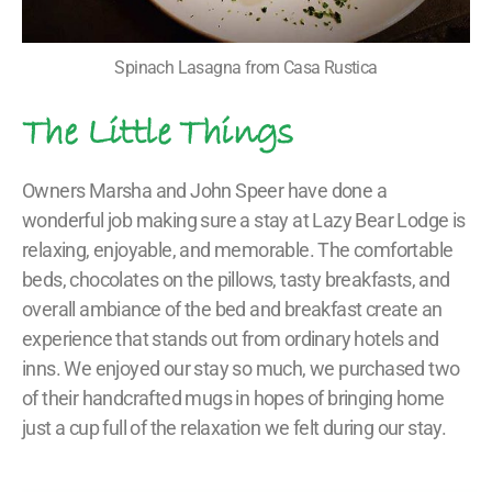
Spinach Lasagna from Casa Rustica
The Little Things
Owners Marsha and John Speer have done a
wonderful job making sure a stay at Lazy Bear Lodge is
relaxing, enjoyable, and memorable. The comfortable
beds, chocolates on the pillows, tasty breakfasts, and
overall ambiance of the bed and breakfast create an
experience that stands out from ordinary hotels and
inns. We enjoyed our stay so much, we purchased two
of their handcrafted mugs in hopes of bringing home
just a cup full of the relaxation we felt during our stay.