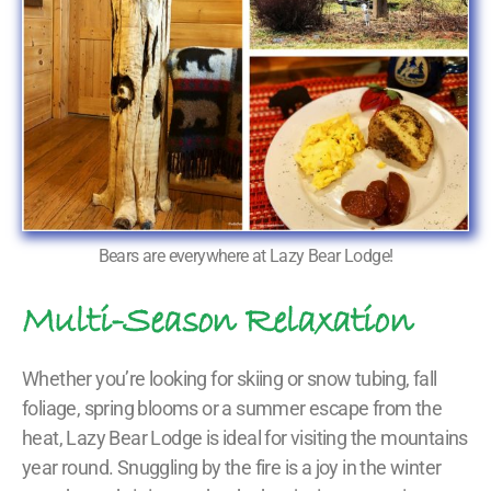
Bears are everywhere at Lazy Bear Lodge!
Multi-Season Relaxation
Whether you’re looking for skiing or snow tubing, fall
foliage, spring blooms or a summer escape from the
heat, Lazy Bear Lodge is ideal for visiting the mountains
year round. Snuggling by the fire is a joy in the winter