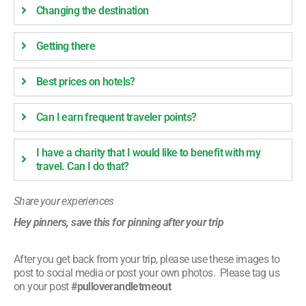
Changing the destination
Getting there
Best prices on hotels?
Can I earn frequent traveler points?
I have a charity that I would like to benefit with my
travel. Can I do that?
Share your experiences
Hey pinners, save this for pinning after your trip
After you get back from your trip, please use these images to
post to social media or post your own photos. Please tag us
on your post
#pulloverandletmeout