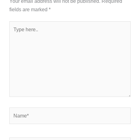
Your email address will not be published.
Required
fields are marked
*
Type
here..
Name*