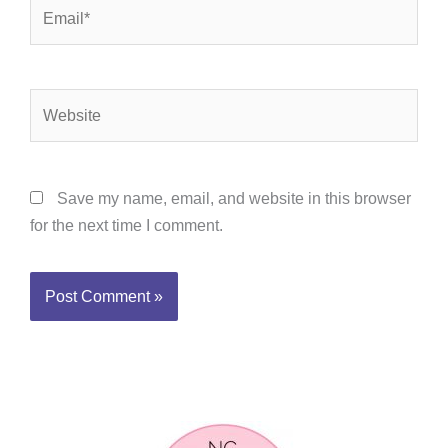
Email*
Website
Save my name, email, and website in this browser
for the next time I comment.