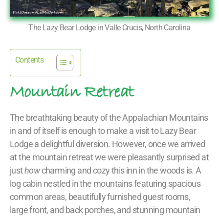
The Lazy Bear Lodge in Valle Crucis, North Carolina
Contents
Mountain Retreat
The breathtaking beauty of the Appalachian Mountains
in and of itself is enough to make a visit to Lazy Bear
Lodge a delightful diversion. However, once we arrived
at the mountain retreat we were pleasantly surprised at
just
how
charming and cozy this inn in the woods is. A
log cabin nestled in the mountains featuring spacious
common areas, beautifully furnished guest rooms,
large front, and back porches, and stunning mountain