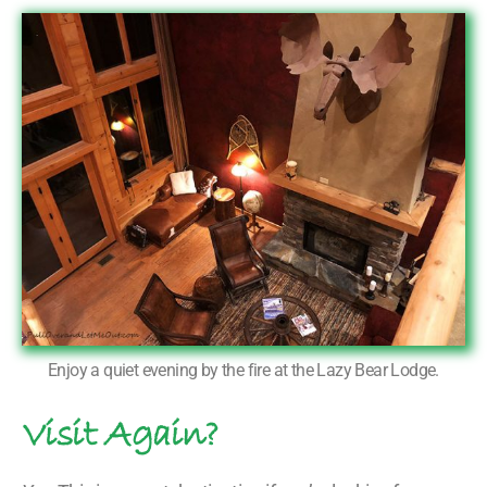
Enjoy a quiet evening by the fire at the Lazy Bear Lodge.
Visit Again?