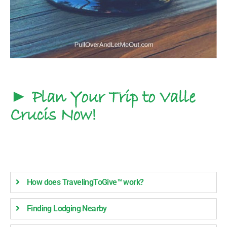
► Plan Your Trip to Valle
Crucis Now!
How does TravelingToGive™ work?
Finding Lodging Nearby