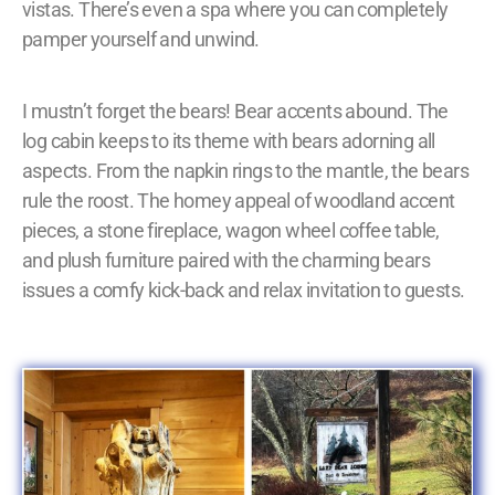
vistas. There’s even a spa where you can completely
pamper yourself and unwind.
I mustn’t forget the bears! Bear accents abound. The
log cabin keeps to its theme with bears adorning all
aspects. From the napkin rings to the mantle, the bears
rule the roost. The homey appeal of woodland accent
pieces, a stone fireplace, wagon wheel coffee table,
and plush furniture paired with the charming bears
issues a comfy kick-back and relax invitation to guests.