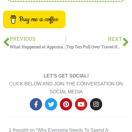
Buy me a coffee
Prev
N
PREVIOUS
NEXT
What Happened at Appomattox Court House During the Civil War?
Top Ten Pull Over Travel Hacks You Need To Know
LET’S GET SOCIAL!
CLICK BELOW AND JOIN THE CONVERSATION ON
SOCIAL MEDIA
F
T
P
Y
I
a
w
i
o
n
c
i
n
u
s
e
t
t
t
t
b
t
e
u
a
1 thought on “Why Everyone Needs To Spend A