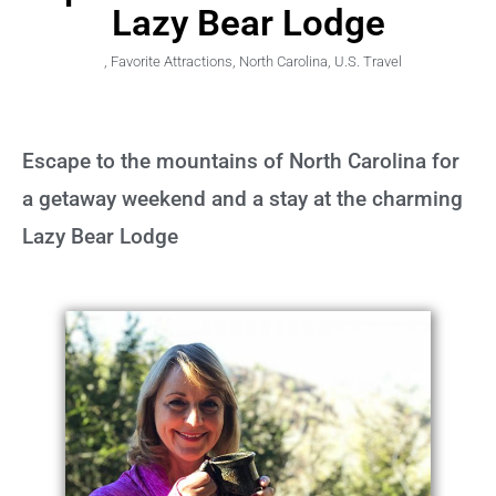
Lazy Bear Lodge
,
Favorite Attractions
,
North Carolina
,
U.S. Travel
Escape to the mountains of North Carolina for
a getaway weekend and a stay at the charming
Lazy Bear Lodge