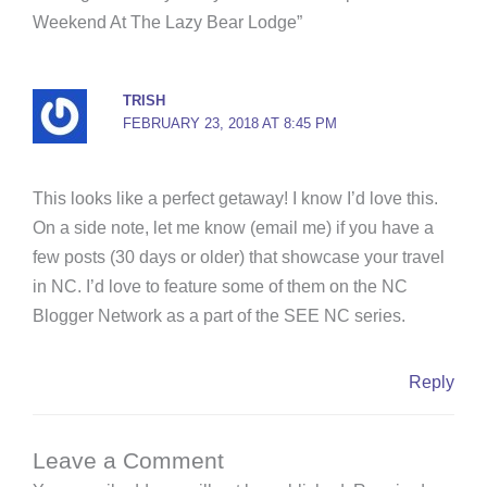
o
e
r
b
g
Weekend At The Lazy Bear Lodge”
o
r
e
e
r
k
s
a
-
t
m
TRISH
f
FEBRUARY 23, 2018 AT 8:45 PM
This looks like a perfect getaway! I know I’d love this.
On a side note, let me know (email me) if you have a
few posts (30 days or older) that showcase your travel
in NC. I’d love to feature some of them on the NC
Blogger Network as a part of the SEE NC series.
Reply
Leave a Comment