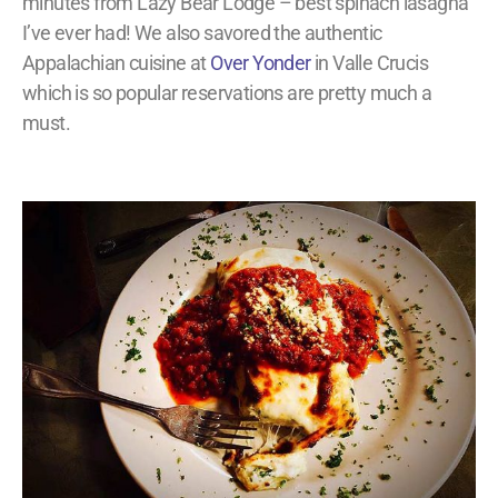
minutes from Lazy Bear Lodge – best spinach lasagna
I’ve ever had! We also savored the authentic
Appalachian cuisine at
Over Yonder
in Valle Crucis
which is so popular reservations are pretty much a
must.