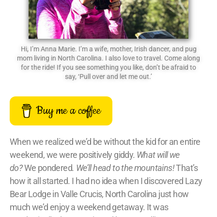
Hi, I’m Anna Marie. I’m a wife, mother, Irish dancer, and pug
mom living in North Carolina. I also love to travel. Come along
for the ride! If you see something you like, don’t be afraid to
say, ‘Pull over and let me out.’
Buy me a coffee
When we realized we’d be without the kid for an entire
weekend, we were positively giddy.
What will we
do?
We pondered
.
We’ll head to the mountains!
That’s
how it all started. I had no idea when I discovered Lazy
Bear Lodge in Valle Crucis, North Carolina just how
much we’d enjoy a weekend getaway. It was