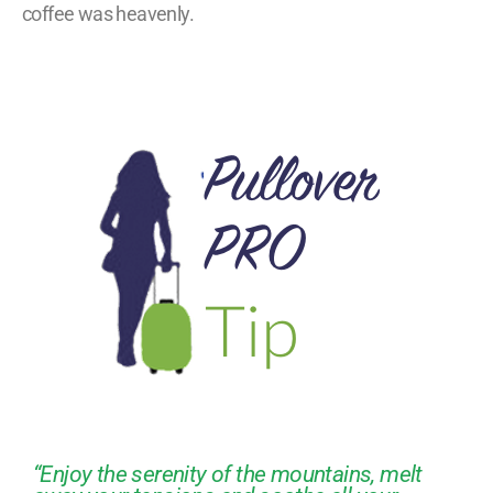
coffee was heavenly.
“Enjoy the serenity of the mountains, melt