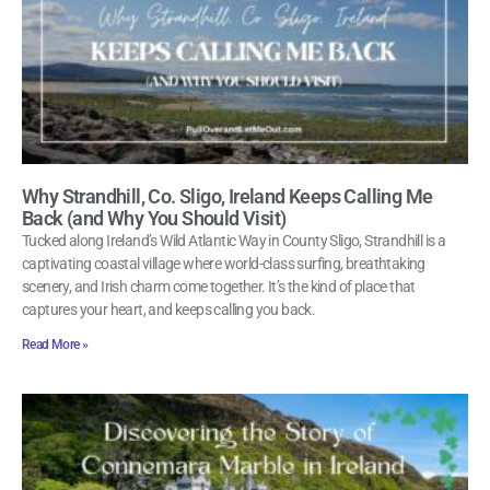
Why Strandhill, Co. Sligo, Ireland Keeps Calling Me
Back (and Why You Should Visit)
Tucked along Ireland’s Wild Atlantic Way in County Sligo, Strandhill is a
captivating coastal village where world-class surfing, breathtaking
scenery, and Irish charm come together. It’s the kind of place that
captures your heart, and keeps calling you back.
Read More »