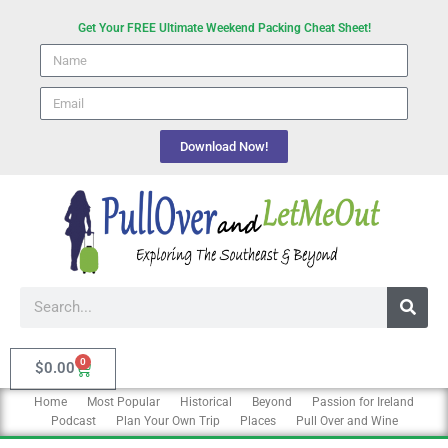
Skip
Get Your FREE Ultimate Weekend Packing Cheat Sheet!
to
Name
content
email
Download Now!
Search
0
Cart
$
0.00
Home
Most Popular
Historical
Beyond
Passion for Ireland
Podcast
Plan Your Own Trip
Places
Pull Over and Wine