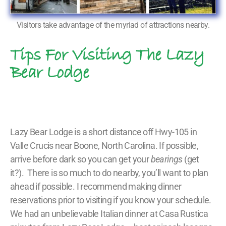
Visitors take advantage of the myriad of attractions nearby.
Tips For Visiting The Lazy
Bear Lodge
Lazy Bear Lodge is a short distance off Hwy-105 in
Valle Crucis near Boone, North Carolina. If possible,
arrive before dark so you can get your
bearings
(get
it?). There is so much to do nearby, you’ll want to plan
ahead if possible. I recommend making dinner
reservations prior to visiting if you know your schedule.
We had an unbelievable Italian dinner at Casa Rustica