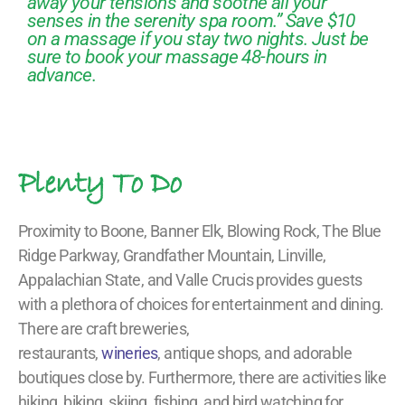
away your tensions and soothe all your
senses in the serenity spa room.” Save $10
on a massage if you stay two nights. Just be
sure to book your massage 48-hours in
advance.
Plenty To Do
Proximity to Boone, Banner Elk, Blowing Rock, The Blue
Ridge Parkway, Grandfather Mountain, Linville,
Appalachian State, and Valle Crucis provides guests
with a plethora of choices for entertainment and dining.
There are craft breweries,
restaurants,
wineries
, antique shops, and adorable
boutiques close by. Furthermore, there are activities like
hiking, biking, skiing, fishing, and bird watching for