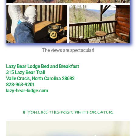
The views are spectacular!
Lazy Bear Lodge Bed and Breakfast
315 Lazy Bear Trail
Valle Crucis, North Carolina 28692
828-963-9201
lazy-bear-lodge.com
IF YOU LIKE THIS POST, PIN IT FOR LATER!