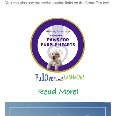
You can also use the social sharing links on the SmartTrip tool.
Read More!