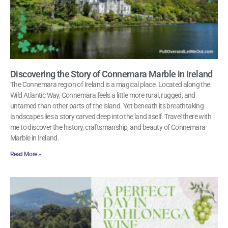
Discovering the Story of Connemara Marble in Ireland
The Connemara region of Ireland is a magical place. Located along the
Wild Atlantic Way, Connemara feels a little more rural, rugged, and
untamed than other parts of the island. Yet beneath its breathtaking
landscapes lies a story carved deep into the land itself. Travel there with
me to discover the history, craftsmanship, and beauty of Connemara
Marble in Ireland.
Read More »