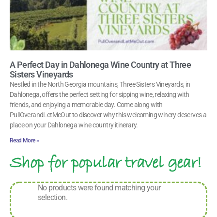
A Perfect Day in Dahlonega Wine Country at Three
Sisters Vineyards
Nestled in the North Georgia mountains, Three Sisters Vineyards, in
Dahlonega, offers the perfect setting for sipping wine, relaxing with
friends, and enjoying a memorable day. Come along with
PullOverandLetMeOut to discover why this welcoming winery deserves a
place on your Dahlonega wine country itinerary.
Read More »
Shop for popular travel gear!
No products were found matching your
selection.