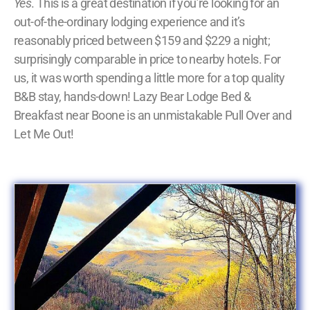
Yes
. This is a great destination if you’re looking for an
out-of-the-ordinary lodging experience and it’s
reasonably priced between $159 and $229 a night;
surprisingly comparable in price to nearby hotels. For
us, it was worth spending a little more for a top quality
B&B stay, hands-down! Lazy Bear Lodge Bed &
Breakfast near Boone is an unmistakable Pull Over and
Let Me Out!