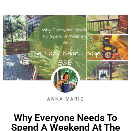
ANNA MARIE
Why Everyone Needs To
Spend A Weekend At The