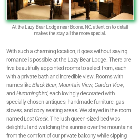
At the Lazy Bear Lodge near Boone, NC, attention to detail
makes the stay all the more special.
With such a charming location, it goes without saying
romance is possible at the Lazy Bear Lodge. There are
five beautifully appointed rooms to select from, each
with a private bath and incredible view. Rooms with
names like
Black Bear
,
Mountain View
,
Garden View
,
and
Hummingbird
, each lovingly decorated with
specially chosen antiques, handmade furniture, gas
stoves, and cozy seating areas. We stayed in the room
named
Lost Creek
. The lush queen-sized bed was
delightful and watching the sunrise over the mountains
from the comfort of our private balcony while sipping