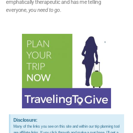
emphatically therapeutic and has me telling
everyone,
you need to go
.
Disclosure:
Many of the links you see on this site and within our trip planning tool
are affiliate links. If you click through and make a purchase, I’ll get a