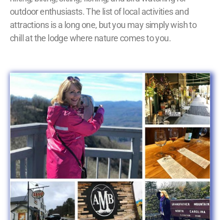
outdoor enthusiasts. The list of local activities and
attractions is a long one, but you may simply wish to
chill at the lodge where nature comes to you.