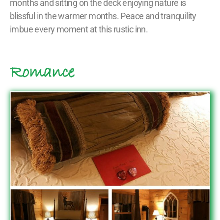
months and sitting on the deck enjoying nature is
blissful in the warmer months. Peace and tranquility
imbue every moment at this rustic inn.
Romance