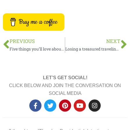
Buy me a coffee
Prev
N
PREVIOUS
NEXT
Five things you’ll love about a Bed & Breakfast
Losing a treasured traveling companion
LET’S GET SOCIAL!
CLICK BELOW AND JOIN THE CONVERSATION ON
SOCIAL MEDIA
F
T
P
Y
I
a
w
i
o
n
c
i
n
u
s
e
t
t
t
t