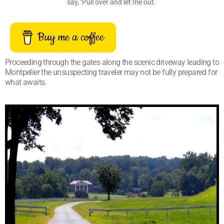
say, ‘Pull over and let me out.’
Buy me a coffee
Proceeding through the gates along the scenic driveway leading to
Montpelier the unsuspecting traveler may not be fully prepared for
what awaits.