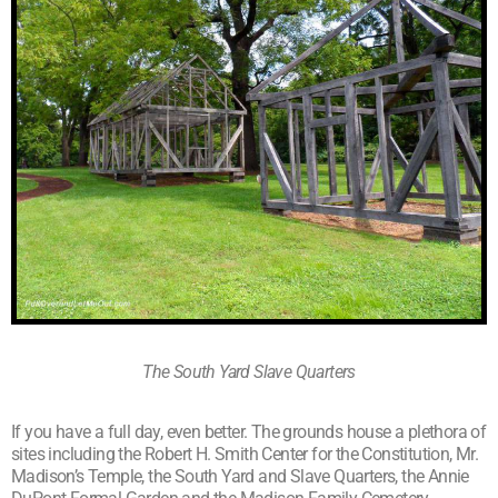
The South Yard Slave Quarters
If you have a full day, even better. The grounds house a plethora of
sites including the Robert H. Smith Center for the Constitution, Mr.
Madison’s Temple, the South Yard and Slave Quarters, the Annie