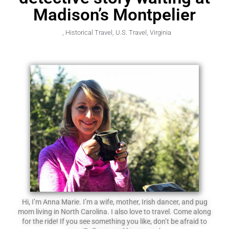
Madison’s Montpelier
,
Historical Travel
,
U.S. Travel
,
Virginia
Hi, I’m Anna Marie. I’m a wife, mother, Irish dancer, and pug
mom living in North Carolina. I also love to travel. Come along
for the ride! If you see something you like, don’t be afraid to