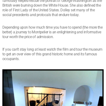
famously helped rescue the portrait of George Washington as the
British were burning down the White House. She also defined the
role of First Lady of the United States. Dolley set many of the
social precedents and protocals that endure today.
Depending upon how much time you have to spend (the more the
better) a journey to Montpelier is an enlightening and informative
tour worth the price of admission.
If you can’t stay long at least watch the film and tour the museum
to get an over view of this grand historic home and its famous
occupants.