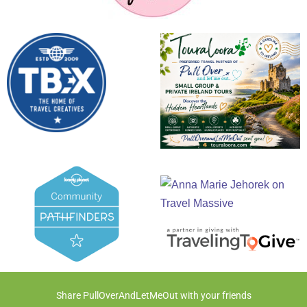
Share PullOverAndLetMeOut with your friends