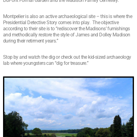
DuPont Formal Garden and the Madison Family Cemetery.
Montpelier is also an active archaeological site – this is where the
Presidential Detective Story comes into play. The objective
according to their site is to “rediscover the Madisons’ furnishings
and methodically restore the style of James and Dolley Madison
during their retirment years.”
Stop by and watch the dig or check out the kid-sized archaeology
lab where youngsters can “dig for treasure.”