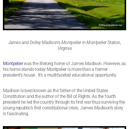
James and Dolley Madison’s Montpelier in Montpelier Station,
Virginia
Montpelier
was the lifelong home of James Madison. However, as
his home stands today Montpelier is more than a former
president’s house. It’s a multifaceted educational opportunity.
Madison is best known as the father of the United States
Constitution and the author of the Bill of Rights. As the fourth
president he led the country through its first war thus surviving the
young republic’s first constitutional crisis. James Madison’s story
is fascinating.