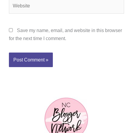
Website
Save my name, email, and website in this browser
for the next time I comment.