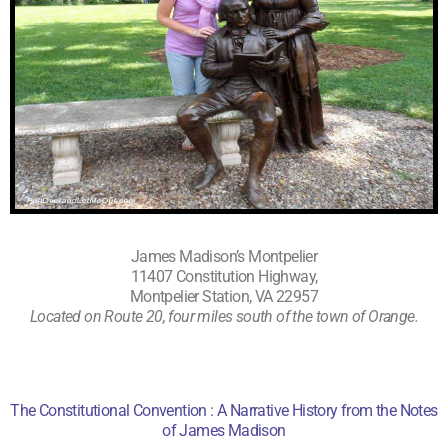
James Madison’s Montpelier
11407 Constitution Highway,
Montpelier Station, VA 22957
Located on Route 20, four miles south of the
town of Orange
.
The Constitutional Convention : A Narrative History from the Notes
of James Madison