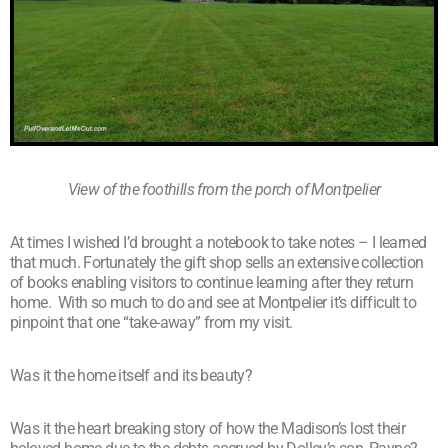
View of the foothills from the porch of Montpelier
At times I wished I’d brought a notebook to take notes – I learned
that much. Fortunately the gift shop sells an extensive collection
of books enabling visitors to continue learning after they return
home. With so much to do and see at Montpelier it’s difficult to
pinpoint that one “take-away” from my visit.
Was it the home itself and its beauty?
Was it the heart breaking story of how the Madison’s lost their