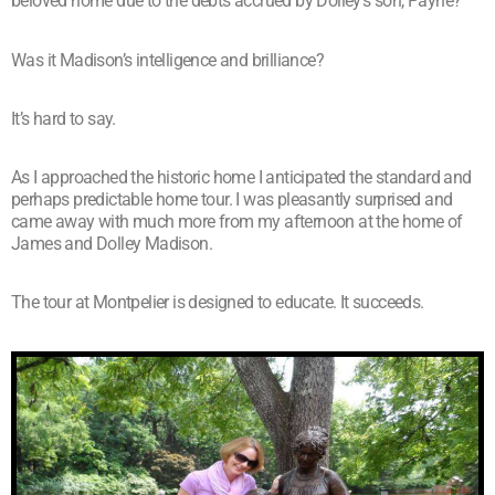
beloved home due to the debts accrued by Dolley’s son, Payne?
Was it Madison’s intelligence and brilliance?
It’s hard to say.
As I approached the historic home I anticipated the standard and
perhaps predictable home tour. I was pleasantly surprised and
came away with much more from my afternoon at the home of
James and Dolley Madison.
The tour at Montpelier is designed to educate. It succeeds.