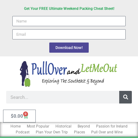
Skip
Get Your FREE Ultimate Weekend Packing Cheat Sheet!
to
Name
content
email
Download Now!
Search
0
Cart
$
0.00
Home
Most Popular
Historical
Beyond
Passion for Ireland
Podcast
Plan Your Own Trip
Places
Pull Over and Wine