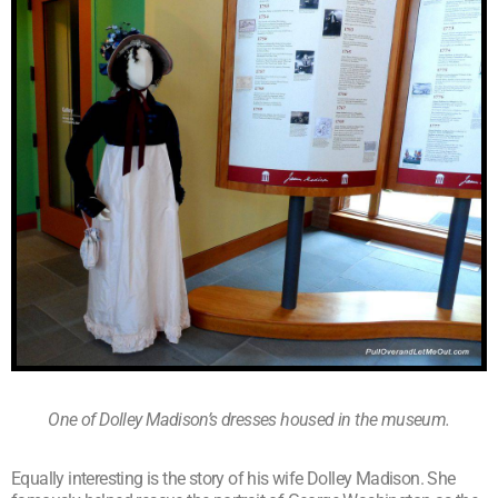
One of Dolley Madison’s dresses housed in the museum.
Equally interesting is the story of his wife Dolley Madison. She