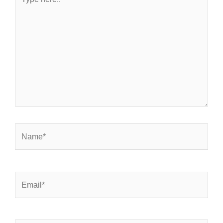
here..
Name*
Email*