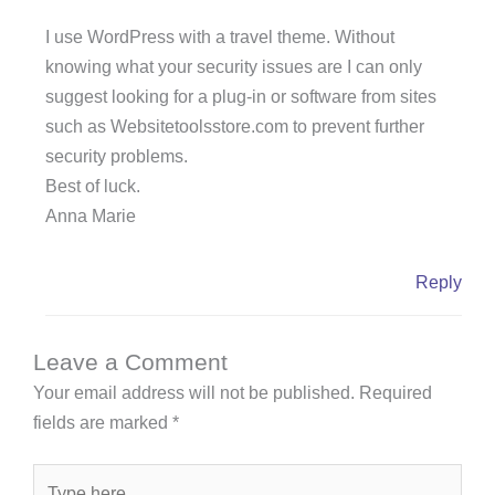
I use WordPress with a travel theme. Without
knowing what your security issues are I can only
suggest looking for a plug-in or software from sites
such as Websitetoolsstore.com to prevent further
security problems.
Best of luck.
Anna Marie
Reply
Leave a Comment
Your email address will not be published.
Required
fields are marked
*
Type