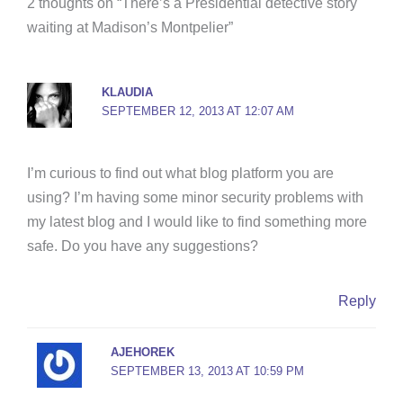
b
t
e
u
a
2 thoughts on “There’s a Presidential detective story
o
e
r
b
g
waiting at Madison’s Montpelier”
o
r
e
e
r
k
s
a
-
t
m
KLAUDIA
f
SEPTEMBER 12, 2013 AT 12:07 AM
I’m curious to find out what blog platform you are
using? I’m having some minor security problems with
my latest blog and I would like to find something more
safe. Do you have any suggestions?
Reply
AJEHOREK
SEPTEMBER 13, 2013 AT 10:59 PM