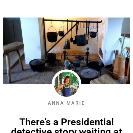
ANNA MARIE
There’s a Presidential
detective story waiting at