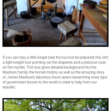
If you can stay a little longer take the tour but be prepared; this isn’t
a light-weight tour pointing out the draperies and a precious vase
on the mantle. This tour gives detailed background into the
Madison family, the home’s history as well as the amazing story
of James Madison’s laborious hours spent researching every type
of government known to the world in order to help form our
republic.