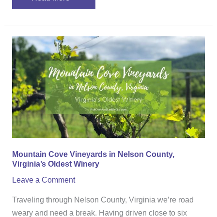
Mountain
Cove
Vineyards
in
Nelson
County,
Virginia’s
Oldest
Winery
Mountain Cove Vineyards in Nelson County,
Virginia’s Oldest Winery
Leave a Comment
Traveling through Nelson County, Virginia we’re road
weary and need a break. Having driven close to six