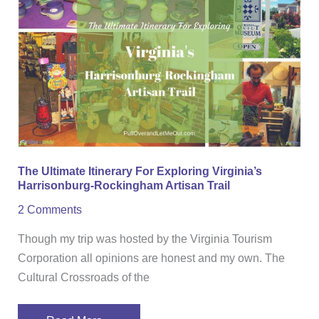
Ultimate
Itinerary
For
Exploring
Virginia’s
Harrisonburg-
Rockingham
Artisan
Trail
The Ultimate Itinerary For Exploring Virginia’s
Harrisonburg-Rockingham Artisan Trail
2 Comments
Though my trip was hosted by the Virginia Tourism
Corporation all opinions are honest and my own. The
Cultural Crossroads of the