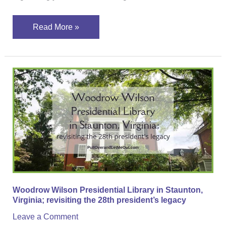
Read More »
Woodrow
Wilson
Presidential
Library
in
Staunton,
Virginia;
revisiting
the
Woodrow Wilson Presidential Library in Staunton,
28th
Virginia; revisiting the 28th president’s legacy
president’s
Leave a Comment
legacy