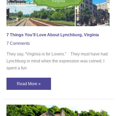
Lynchburg,
Virginia
7 Things You’ll Love About Lynchburg, Virginia
7 Comments
They say, “Virginia is for Lovers.” They must have had
Lynchburg in mind when the expression was coined. I
spent a fun
Read More »
Stay
At