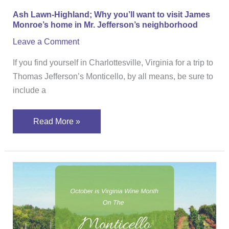
Monroe’s
Ash Lawn-Highland; Why you’ll want to visit James
home
Monroe’s home in Mr. Jefferson’s neighborhood
in
Leave a Comment
Mr.
Jefferson’s
If you find yourself in Charlottesville, Virginia for a trip to
neighborhood
Thomas Jefferson’s Monticello, by all means, be sure to
include a
Read More »
October
is
Virginia
Wine
Month