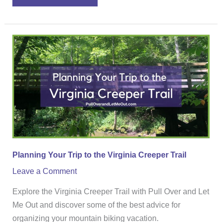
Planning
Your
Trip
to
the
Virginia
Creeper
Trail
Planning Your Trip to the Virginia Creeper Trail
Leave a Comment
Explore the Virginia Creeper Trail with Pull Over and Let
Me Out and discover some of the best advice for
organizing your mountain biking vacation.