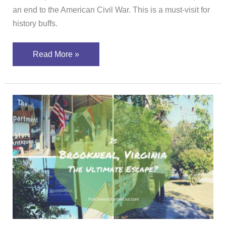
an end to the American Civil War. This is a must-visit for
history buffs.
Read More »
Is
Brookneal,
Virginia
The
Ultimate
Escape?