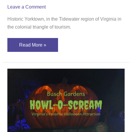
Leave a Comment
Historic Yorktown, in the Tidewater region of Virginia in
the colonial triangle of tourism.
Read More »
Plan
Your
Visit
To
Busch
Gardens
Howl-
O-