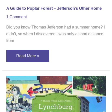
A Guide to Poplar Forest – Jefferson’s Other Home
1 Comment
Did you know Thomas Jefferson had a summer home? I
didn’t, so when I discovered I was only a short distance
from
Read More »
7
Things
You’ll
Love
About