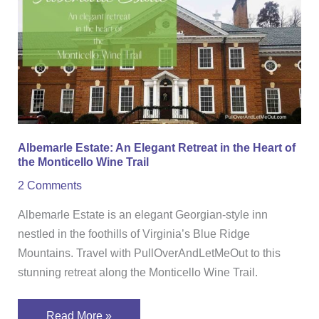
Estate:
An
Elegant
Retreat
in
the
Heart
of
Albemarle Estate: An Elegant Retreat in the Heart of
the
the Monticello Wine Trail
Monticello
2 Comments
Wine
Trail
Albemarle Estate is an elegant Georgian-style inn
nestled in the foothills of Virginia’s Blue Ridge
Mountains. Travel with PullOverAndLetMeOut to this
stunning retreat along the Monticello Wine Trail.
Read More »