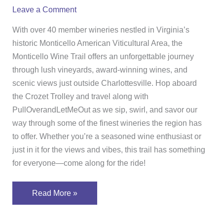
the
Leave a Comment
Monticello
Wine
With over 40 member wineries nestled in Virginia’s
Trail
historic Monticello American Viticultural Area, the
Monticello Wine Trail offers an unforgettable journey
through lush vineyards, award-winning wines, and
scenic views just outside Charlottesville. Hop aboard
the Crozet Trolley and travel along with
PullOverandLetMeOut as we sip, swirl, and savor our
way through some of the finest wineries the region has
to offer. Whether you’re a seasoned wine enthusiast or
just in it for the views and vibes, this trail has something
for everyone—come along for the ride!
Read More »