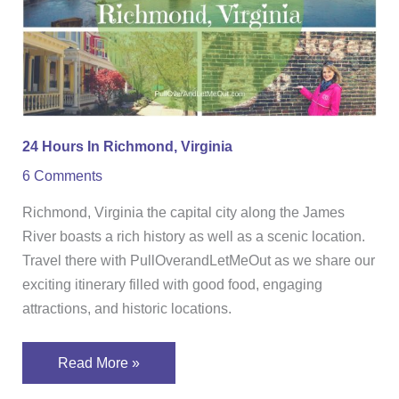
Virginia
24 Hours In Richmond, Virginia
6 Comments
Richmond, Virginia the capital city along the James
River boasts a rich history as well as a scenic location.
Travel there with PullOverandLetMeOut as we share our
exciting itinerary filled with good food, engaging
attractions, and historic locations.
Read More »