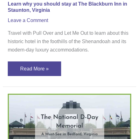
Learn why you should stay at The Blackburn Inn in
in
Staunton, Virginia
Staunton,
Leave a Comment
Virginia
Travel with Pull Over and Let Me Out to learn about this
historic hotel in the foothills of the Shenandoah and its
modern-day luxury accommodations.
Read More »
The
National
D-
Day
Memorial,