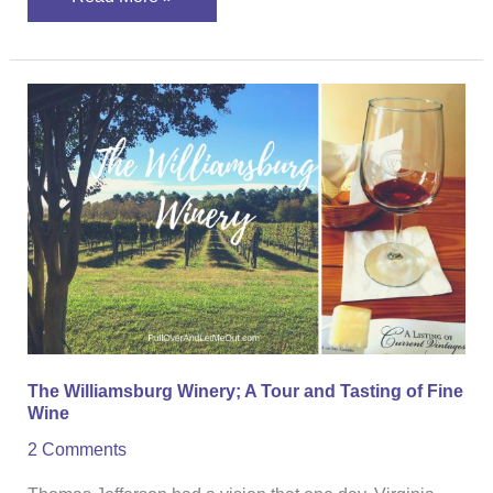
The
Williamsburg
Winery;
A
Tour
and
Tasting
of
Fine
Wine
The Williamsburg Winery; A Tour and Tasting of Fine
Wine
2 Comments