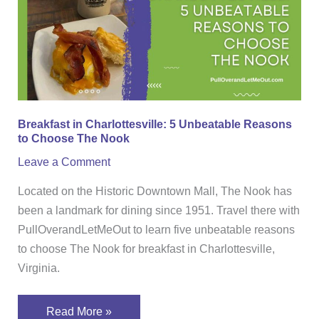
5
Unbeatable
Reasons
to
Choose
The
Breakfast in Charlottesville: 5 Unbeatable Reasons
Nook
to Choose The Nook
Leave a Comment
Located on the Historic Downtown Mall, The Nook has
been a landmark for dining since 1951. Travel there with
PullOverandLetMeOut to learn five unbeatable reasons
to choose The Nook for breakfast in Charlottesville,
Virginia.
Read More »