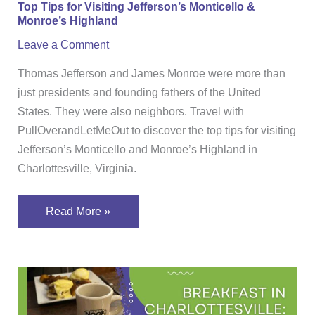
Top Tips for Visiting Jefferson’s Monticello &
Monroe’s Highland
Leave a Comment
Thomas Jefferson and James Monroe were more than
just presidents and founding fathers of the United
States. They were also neighbors. Travel with
PullOverandLetMeOut to discover the top tips for visiting
Jefferson’s Monticello and Monroe’s Highland in
Charlottesville, Virginia.
Read More »
Breakfast
in
Charlottesville: