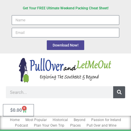
Skip
Get Your FREE Ultimate Weekend Packing Cheat Sheet!
to
Name
content
email
Download Now!
Search
0
Cart
$
0.00
Home
Most Popular
Historical
Beyond
Passion for Ireland
Podcast
Plan Your Own Trip
Places
Pull Over and Wine