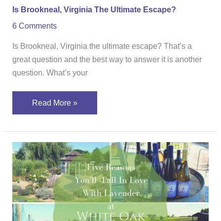
Is Brookneal, Virginia The Ultimate Escape?
6 Comments
Is Brookneal, Virginia the ultimate escape? That’s a
great question and the best way to answer it is another
question. What’s your
Read More »
Five
Reasons
You’ll
Fall
in
Love