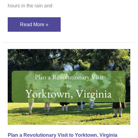
hours in the rain and
Read More »
Plan
a
Revolutionary
Visit
to
Yorktown,
Virginia
Plan a Revolutionary Visit to Yorktown, Virginia