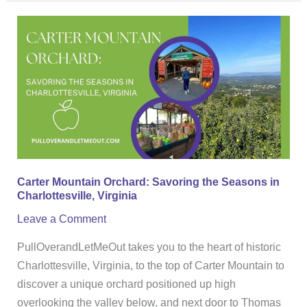
Carter
Mountain
Orchard:
Savoring
the
Seasons
in
Charlottesville,
Virginia
Carter Mountain Orchard: Savoring the Seasons in
Charlottesville, Virginia
Leave a Comment
PullOverandLetMeOut takes you to the heart of historic
Charlottesville, Virginia, to the top of Carter Mountain to
discover a unique orchard positioned up high
overlooking the valley below, and next door to Thomas