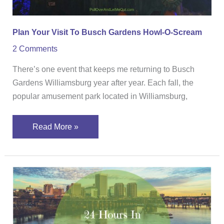
Scream
Plan Your Visit To Busch Gardens Howl-O-Scream
2 Comments
There’s one event that keeps me returning to Busch
Gardens Williamsburg year after year. Each fall, the
popular amusement park located in Williamsburg,
Read More »
24
Hours
In
Richmond,