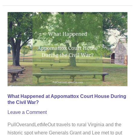
What
Happened
at
Appomattox
Court
House
During
the
Civil
War?
What Happened at Appomattox Court House During
the Civil War?
Leave a Comment
PullOverandLetMeOut travels to rural Virginia and the
historic spot where Generals Grant and Lee met to put