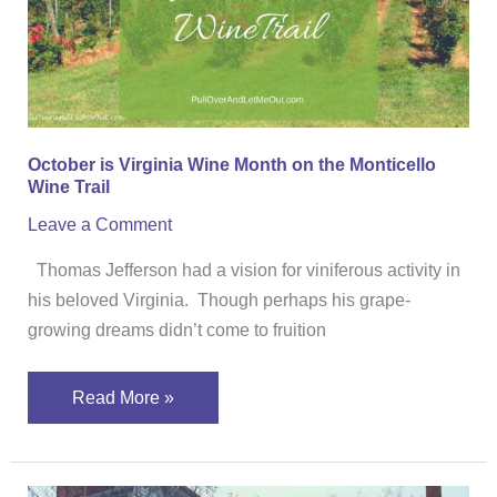
on
the
Monticello
Wine
Trail
October is Virginia Wine Month on the Monticello
Wine Trail
Leave a Comment
Thomas Jefferson had a vision for viniferous activity in
his beloved Virginia. Though perhaps his grape-
growing dreams didn’t come to fruition
Read More »