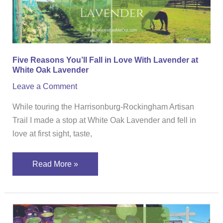
With
Lavender
at
White
Five Reasons You’ll Fall in Love With Lavender at
Oak
White Oak Lavender
Lavender
Leave a Comment
While touring the Harrisonburg-Rockingham Artisan
Trail I made a stop at White Oak Lavender and fell in
love at first sight, taste,
Read More »
The