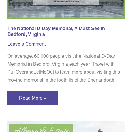
A
Must-
See
in
The National D-Day Memorial, A Must-See in
Bedford,
Bedford, Virginia
Virginia
Leave a Comment
On average, 60,000 people visit the National D-Day
Memorial in Bedford, Virginia each year. Travel with
PullOverandLetMeOut to learn more about visiting this
moving memorial in the foothills of the Shenandoah.
Read More »
Albemarle