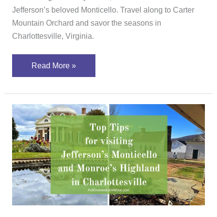
Jefferson’s beloved Monticello. Travel along to Carter
Mountain Orchard and savor the seasons in
Charlottesville, Virginia.
Read More »
Top
Tips
for
Visiting
Jefferson’s
Monticello
&
Monroe’s
Highland