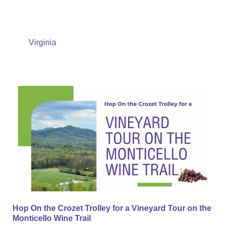
Virginia
Hop
On
the
Crozet
Trolley
for
a
Vineyard
Tour
Hop On the Crozet Trolley for a Vineyard Tour on the
on
Monticello Wine Trail