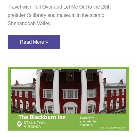
Travel with Pull Over and Let Me Out to the 28th
president’s library and museum in the scenic
Shenandoah Valley.
Read More »
Learn
why
you
should
stay
at
The
Blackburn
Inn