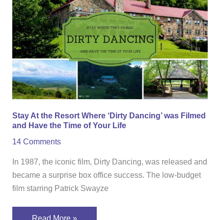
the
Resort
Where
‘Dirty
Dancing’
was
Filmed
and
Stay At the Resort Where ‘Dirty Dancing’ was Filmed
Have
and Have the Time of Your Life
the
14 Comments
Time
of
In 1987, the iconic film, Dirty Dancing, was released and
Your
became a surprise box office success. The low-budget
Life
film starring Patrick Swayze
Read More »