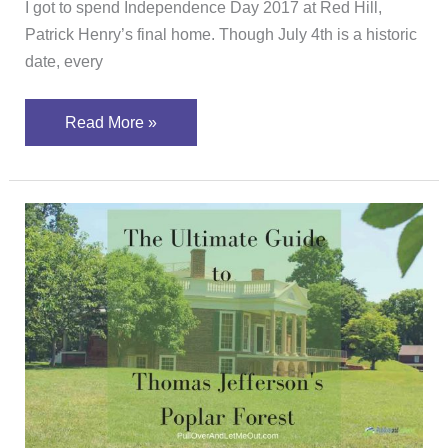
I got to spend Independence Day 2017 at Red Hill,
Patrick Henry’s final home. Though July 4th is a historic
date, every
Read More »
A
Guide
to
Poplar
Forest
–
Jefferson’s
Other
Home