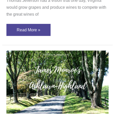
Thomas Jefferson had a vision that one day, Virginia
would grow grapes and produce wines to compete with
the great wines of
Read More »
Ash
Lawn-
Highland;
Why
you’ll
want
to
visit
James