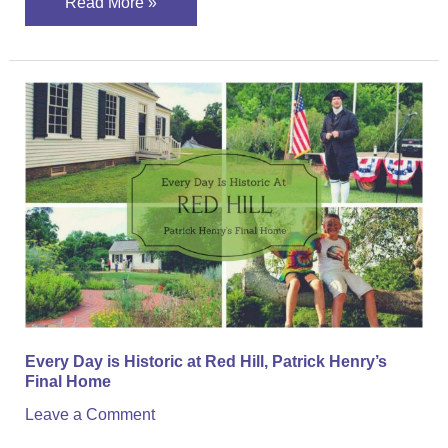
Read More »
Every
Day
is
Historic
at
Red
Hill,
Patrick
Henry’s
Final
Every Day is Historic at Red Hill, Patrick Henry’s
Home
Final Home
Leave a Comment