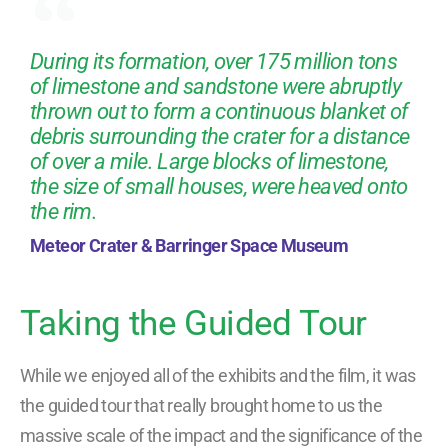
During its formation, over 175 million tons
of limestone and sandstone were abruptly
thrown out to form a continuous blanket of
debris surrounding the crater for a distance
of over a mile. Large blocks of limestone,
the size of small houses, were heaved onto
the rim.
Meteor Crater & Barringer Space Museum
Taking the Guided Tour
While we enjoyed all of the exhibits and the film, it was
the guided tour that really brought home to us the
massive scale of the impact and the significance of the