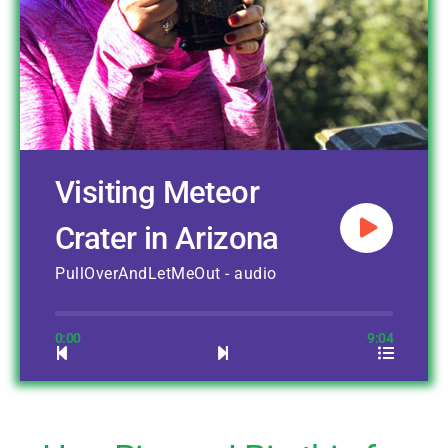
Visiting Meteor
Crater in Arizona
PullOverAndLetMeOut - audio
0:00
9:04