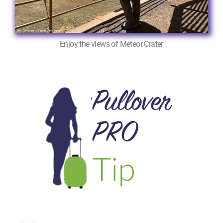
Enjoy the views of Meteor Crater