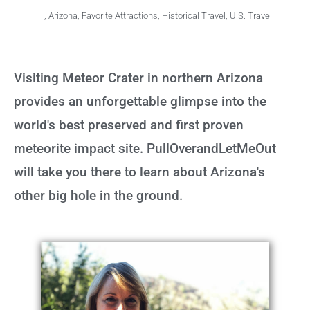
,
Arizona
,
Favorite Attractions
,
Historical Travel
,
U.S. Travel
Visiting Meteor Crater in northern Arizona
provides an unforgettable glimpse into the
world's best preserved and first proven
meteorite impact site. PullOverandLetMeOut
will take you there to learn about Arizona's
other big hole in the ground.