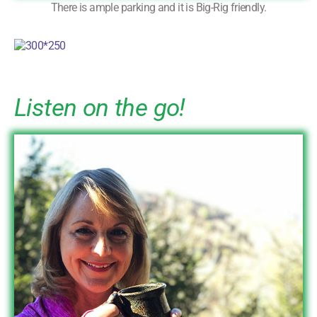
There is ample parking and it is Big-Rig friendly.
Listen on the go!