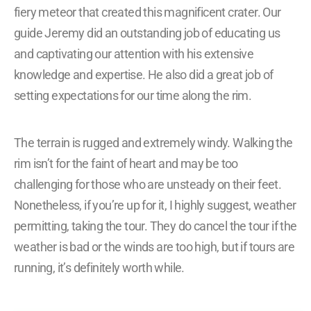
fiery meteor that created this magnificent crater. Our
guide Jeremy did an outstanding job of educating us
and captivating our attention with his extensive
knowledge and expertise. He also did a great job of
setting expectations for our time along the rim.
The terrain is rugged and extremely windy. Walking the
rim isn’t for the faint of heart and may be too
challenging for those who are unsteady on their feet.
Nonetheless, if you’re up for it, I highly suggest, weather
permitting, taking the tour. They do cancel the tour if the
weather is bad or the winds are too high, but if tours are
running, it’s definitely worth while.