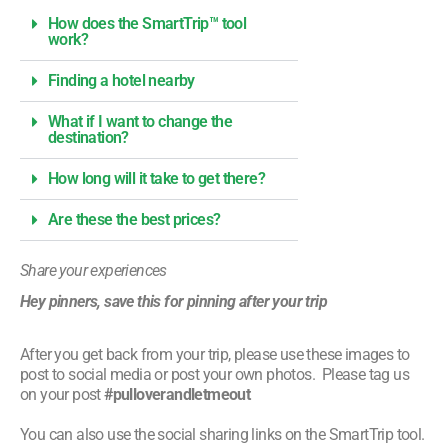
How does the SmartTrip™ tool
work?
Finding a hotel nearby
What if I want to change the
destination?
How long will it take to get there?
Are these the best prices?
Share your experiences
Hey pinners, save this for pinning after your trip
After you get back from your trip, please use these images to
post to social media or post your own photos. Please tag us
on your post
#pulloverandletmeout
You can also use the social sharing links on the SmartTrip tool.