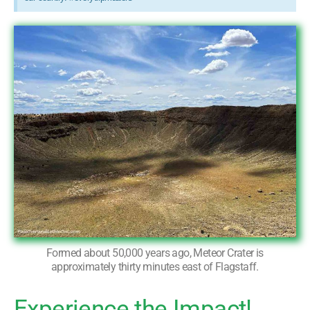
Formed about 50,000 years ago, Meteor Crater is
approximately thirty minutes east of Flagstaff.
Experience the Impact!