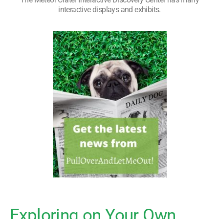
interactive displays and exhibits.
Exploring on Your Own