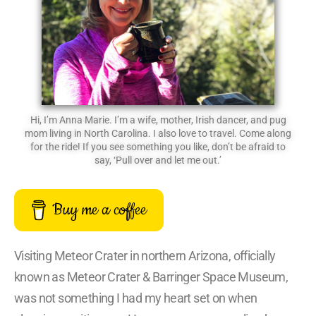
Hi, I’m Anna Marie. I’m a wife, mother, Irish dancer, and pug
mom living in North Carolina. I also love to travel. Come along
for the ride! If you see something you like, don’t be afraid to
say, ‘Pull over and let me out.’
Buy me a coffee
Visiting Meteor Crater in northern Arizona, officially
known as Meteor Crater & Barringer Space Museum,
was not something I had my heart set on when