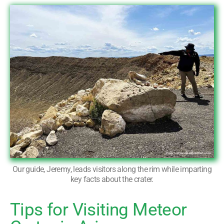
Our guide, Jeremy, leads visitors along the rim while imparting
key facts about the crater.
Tips for Visiting Meteor