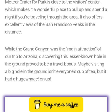
Meteor Crater RV Park is close to the visitors’ center,
which makes it a wonderful place to pull up and spend a
night if you’re traveling through the area. It also offers
excellent views of the San Francisco Peaks in the
distance.
While the Grand Canyon was the “main attraction” of
our trip to Arizona, discovering this lesser-known hole in
the ground proved to be a travel bonus. Maybe visiting
a big hole in the ground isn’t everyone’s cup of tea, but it
had a huge
impact
on us!