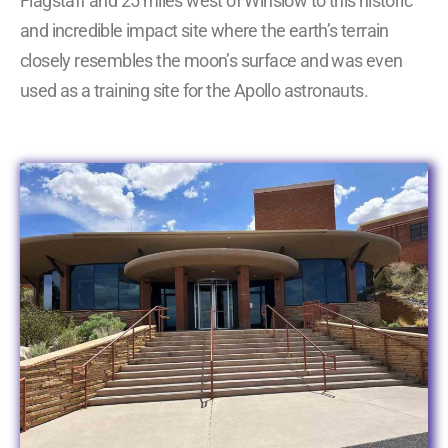
Flagstaff and 25 miles west of Winslow to this historic
and incredible impact site where the earth’s terrain
closely resembles the moon’s surface and was even
used as a training site for the Apollo astronauts.