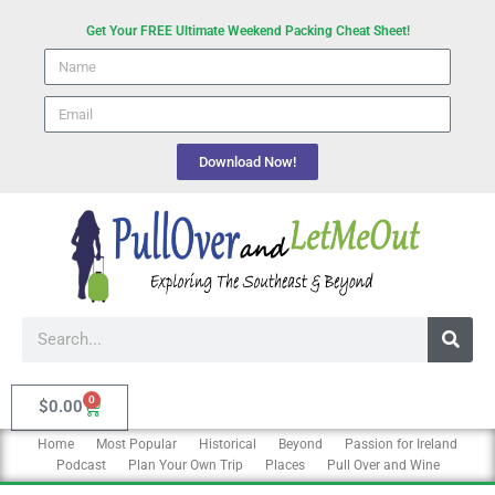
Skip
Get Your FREE Ultimate Weekend Packing Cheat Sheet!
to
Name
content
email
Download Now!
Search
0
Cart
$
0.00
Home
Most Popular
Historical
Beyond
Passion for Ireland
Podcast
Plan Your Own Trip
Places
Pull Over and Wine