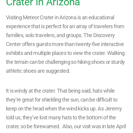
Crater in Arizona
Visiting Meteor Crater in Arizona is an educational
experience that is perfect for an array of travelers from
families, solo travelers, and groups. The Discovery
Center offers guests more than twenty-five interactive
exhibits and multiple places to view the crater. Walking
the terrain can be challenging so hiking shoes or sturdy
athletic shoes are suggested.
It is windy at the crater. That being said, hats while
they’re great for shielding the sun, can be difficult to
keep on the head when the wind kicks up. As Jeremy
told us, they’ve lost many hats to the bottom of the
crater, so be forewarned. Also, our visit was in late April