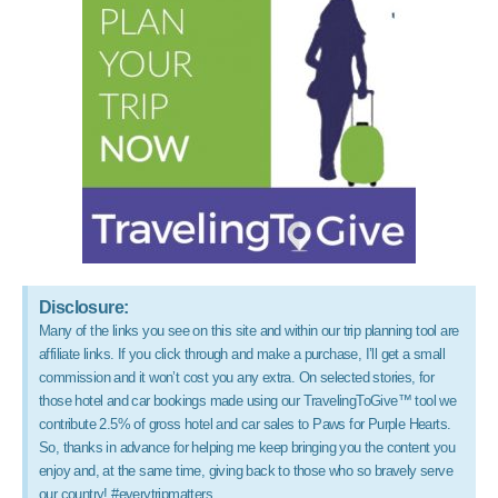
Disclosure:
Many of the links you see on this site and within our trip planning tool are
affiliate links. If you click through and make a purchase, I’ll get a small
commission and it won’t cost you any extra. On selected stories, for
those hotel and car bookings made using our TravelingToGive™ tool we
contribute 2.5% of gross hotel and car sales to Paws for Purple Hearts.
So, thanks in advance for helping me keep bringing you the content you
enjoy and, at the same time, giving back to those who so bravely serve
our country! #everytripmatters