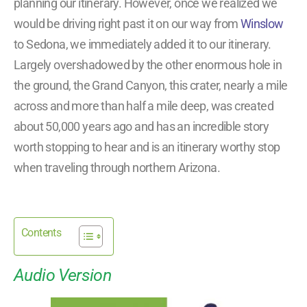
planning our itinerary. However, once we realized we
would be driving right past it on our way from
Winslow
to Sedona, we immediately added it to our itinerary.
Largely overshadowed by the other enormous hole in
the ground, the Grand Canyon, this crater, nearly a mile
across and more than half a mile deep, was created
about 50,000 years ago and has an incredible story
worth stopping to hear and is an itinerary worthy stop
when traveling through northern Arizona.
Contents
Audio Version