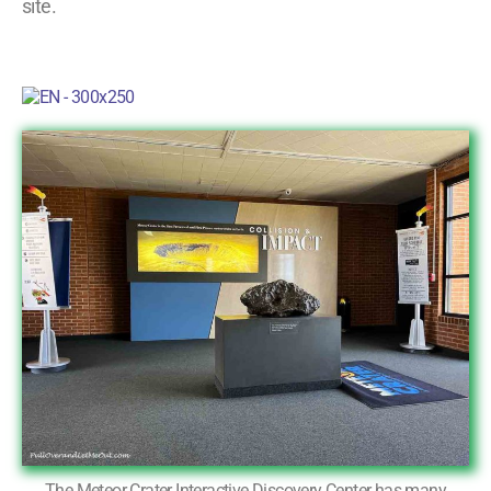
site.
The Meteor Crater Interactive Discovery Center has many