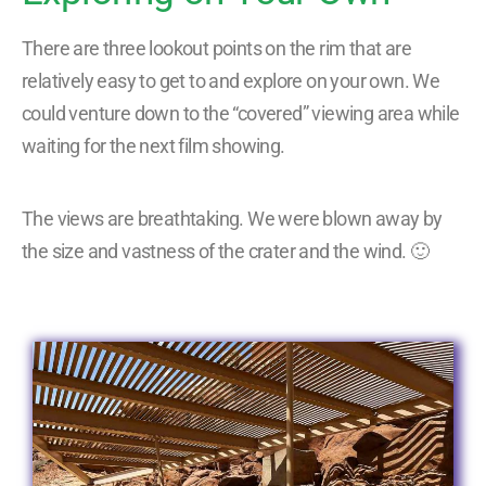
There are three lookout points on the rim that are
relatively easy to get to and explore on your own. We
could venture down to the “covered” viewing area while
waiting for the next film showing.
The views are breathtaking. We were blown away by
the size and vastness of the crater and the wind. 🙂