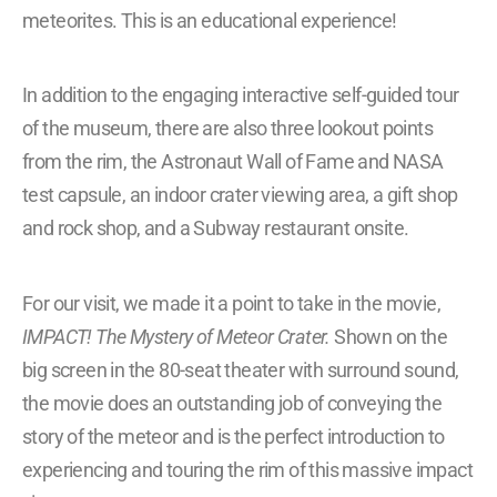
meteorites. This is an educational experience!
In addition to the engaging interactive self-guided tour
of the museum, there are also three lookout points
from the rim, the Astronaut Wall of Fame and NASA
test capsule, an indoor crater viewing area, a gift shop
and rock shop, and a Subway restaurant onsite.
For our visit, we made it a point to take in the movie,
IMPACT! The Mystery of Meteor Crater.
Shown on the
big screen in the 80-seat theater with surround sound,
the movie does an outstanding job of conveying the
story of the meteor and is the perfect introduction to
experiencing and touring the rim of this massive impact