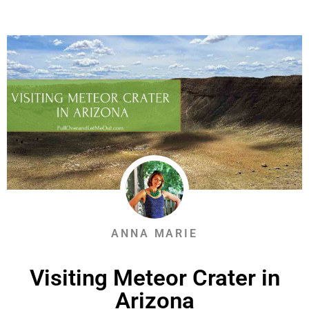
ANNA MARIE
Visiting Meteor Crater in
Arizona