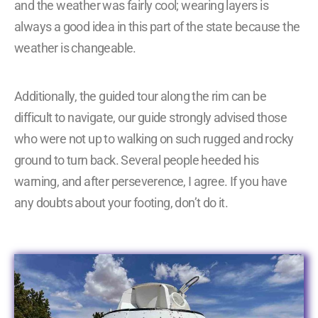
and the weather was fairly cool; wearing layers is
always a good idea in this part of the state because the
weather is changeable.
Additionally, the guided tour along the rim can be
difficult to navigate, our guide strongly advised those
who were not up to walking on such rugged and rocky
ground to turn back. Several people heeded his
warning, and after perseverence, I agree. If you have
any doubts about your footing, don’t do it.