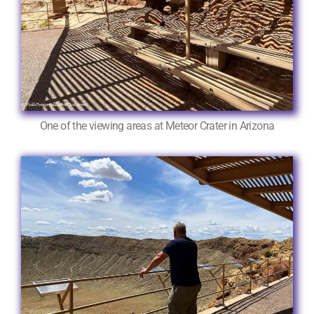
One of the viewing areas at Meteor Crater in Arizona