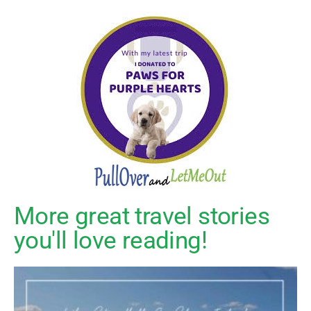
More great travel stories
you'll love reading!