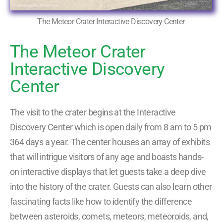
The Meteor Crater Interactive Discovery Center
The Meteor Crater
Interactive Discovery
Center
The visit to the crater begins at the Interactive
Discovery Center which is open daily from 8 am to 5 pm
364 days a year. The center houses an array of exhibits
that will intrigue visitors of any age and boasts hands-
on interactive displays that let guests take a deep dive
into the history of the crater. Guests can also learn other
fascinating facts like how to identify the difference
between asteroids, comets, meteors, meteoroids, and,