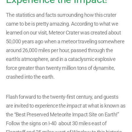
The statistics and facts surrounding how this crater
came to be is pretty amazing. According to what we
learned on our visit, Meteor Crater was created about
50,000 years ago when a meteor traveling somewhere
around 26,000 miles per hour, passed through the
earth’s atmosphere, and in a cataclysmic explosive
force greater than twenty million tons of dynamite,
crashed into the earth.
Flash forward to the twenty-first century, and guests
are invited to
experience the impact
at what is known as
the “Best Preserved Meteorite Impact Site on Earth!”
Follow the signs on I-40 about 30 miles east of