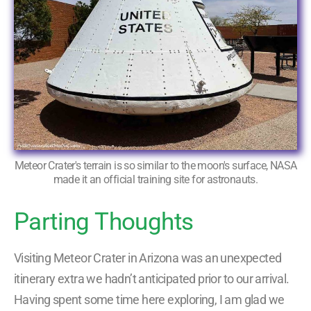
Meteor Crater's terrain is so similar to the moon's surface, NASA
made it an official training site for astronauts.
Parting Thoughts
Visiting Meteor Crater in Arizona was an unexpected
itinerary extra we hadn’t anticipated prior to our arrival.
Having spent some time here exploring, I am glad we