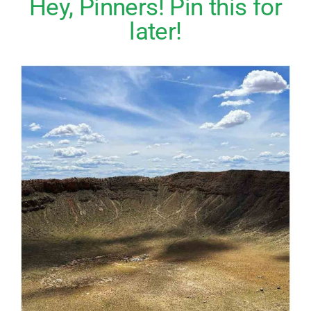
Hey, Pinners! Pin this for
later!