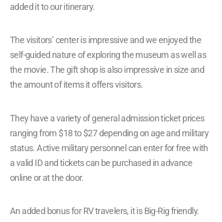
added it to our itinerary.
The visitors’ center is impressive and we enjoyed the
self-guided nature of exploring the museum as well as
the movie. The gift shop is also impressive in size and
the amount of items it offers visitors.
They have a variety of general admission ticket prices
ranging from $18 to $27 depending on age and military
status. Active military personnel can enter for free with
a valid ID and tickets can be purchased in advance
online or at the door.
An added bonus for RV travelers, it is Big-Rig friendly.