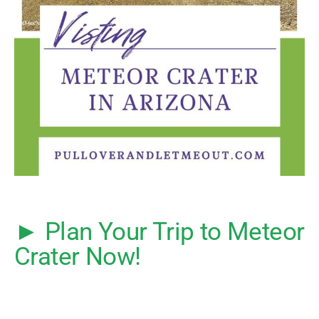
► Plan Your Trip to Meteor
Crater Now!