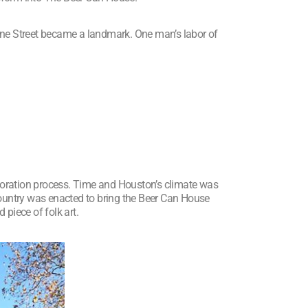
one Street became a landmark. One man’s labor of
toration process. Time and Houston’s climate was
country was enacted to bring the Beer Can House
 piece of folk art.