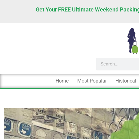
Skip
Get Your FREE Ultimate Weekend Packing
to
content
Search
Home
Most Popular
Historical