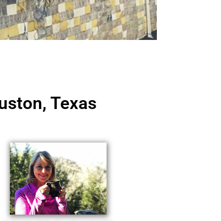
uston, Texas