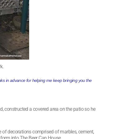
k.
hanks in advance for helping me keep bringing you the
, constructed a covered area on the patio so he
ge of decorations comprised of marbles, cement,
sform into The Beer Can House.