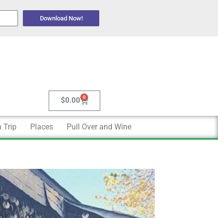
Download Now!
0
Cart
$
0.00
 Trip
Places
Pull Over and Wine