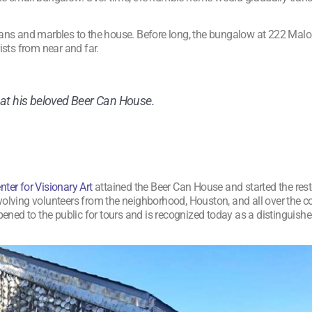
 cans and marbles to the house. Before long, the bungalow at 222 Mal
ists from near and far.
 at his beloved Beer Can House.
er for Visionary Art
attained the Beer Can House and started the res
nvolving volunteers from the neighborhood, Houston, and all over the 
ened to the public for tours and is recognized today as a distinguished