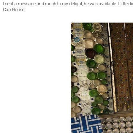
I sent a message and much to my delight, he was available. Little d
Can House.