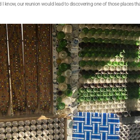
id I know, our reunion would lead to discovering one of those places 