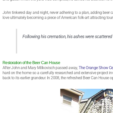
John tinkered day and night, never adhering to a plan, adding beer
love ultimately becoming a piece of American folk-art attracting tour
Following his cremation, his ashes were scattered
Restoration of the Beer Can House
After John and Mary Milkovisch passed away,
The Orange Show Cent
hard on the home so a carefully researched and extensive project i
back to its earlier grandeur. In 2008, the refreshed Beer Can House op