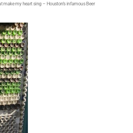
that make my heart sing – Houston’s infamous Beer