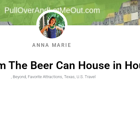
ANNA MARIE
m The Beer Can House in Ho
,
Beyond
,
Favorite Attractions
,
Texas
,
U.S. Travel