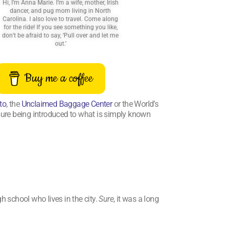
Hi, I’m Anna Marie. I’m a wife, mother, Irish
dancer, and pug mom living in North
Carolina. I also love to travel. Come along
for the ride! If you see something you like,
don’t be afraid to say, ‘Pull over and let me
out.’
Buy me a coffee
to
, the
Unclaimed Baggage Center
or the World’s
asure being introduced to what is simply known
h school who lives in the city.
Sure
, it was a long