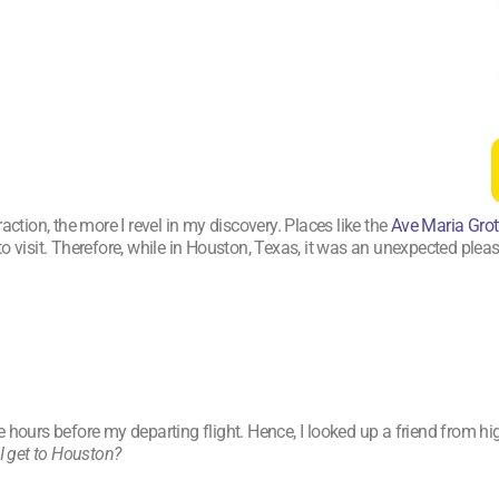
action, the more I revel in my discovery. Places like the
Ave Maria Grot
to visit. Therefore, while in Houston, Texas, it was an unexpected ple
hours before my departing flight. Hence, I looked up a friend from hig
I get to Houston?