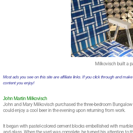
Milkovisch built a p
Most ads you see on this site are affiliate links. If you click through and ma
content you enjoy!
John Martin Milkovisch
John and Mary Milkovisch purchased the three-bedroom Bungalow in 1
could enjoy a cool beer in the evening upon returning from work.
It began with pastel-colored cement blocks embellished with marbles
and glass. When the yard was complete, he turned his attention to