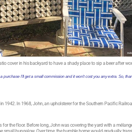
atio cover in his backyard to have a shady place to sip a beer after wor
ke a purchase I’ll get a small commission and it won’t cost you any extra. So, t
942. In 1968, John, an upholsterer for the Southern Pacific Railroad
 for the floor. Before long, John was covering the yard with a mélan
 the small bungalow. Over time, the humble home would gradually tran