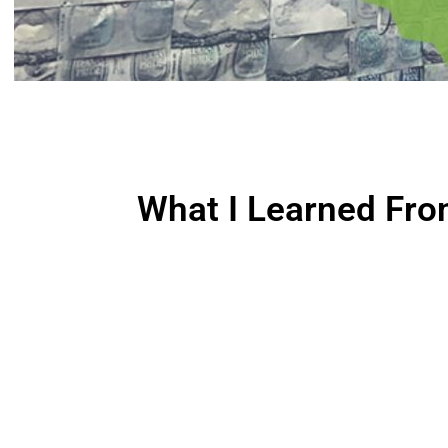
What I Learned Fro