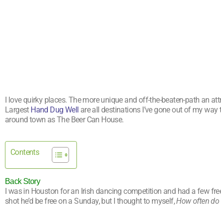
I love quirky places. The more unique and off-the-beaten-path an attr
Largest
Hand Dug Well
are all destinations I’ve gone out of my way 
around town as The Beer Can House.
Contents
Back Story
I was in Houston for an Irish dancing competition and had a few free 
shot he’d be free on a Sunday, but I thought to myself,
How often do 