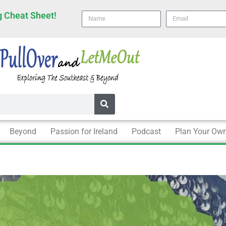
 Cheat Sheet!
Name
email
Beyond
Passion for Ireland
Podcast
Plan Your Own