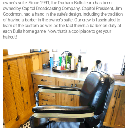
owner’s suite. Since 1991, the Durham Bulls team has been
owned by Capitol Broadcasting Company. Capitol President, Jim
Goodmon, had a hand in the suite’s design, including the tradition
of having a barber in the owner’s suite. Our crew is fascinated to
learn of the custom as well as the fact there’s a barber on duty at
each Bulls home game. Now, that’s a cool place to get your
haircut!