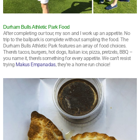
Durham Bulls Athletic Park Food
After completing our tour, my son and I work up an appetite. No
trip to the ballpark is complete without sampling the food. The
Durham Bulls Athletic Park features an array of food choices.
There’s tacos, burgers, hot dogs, Italian ice, pizza, pretzels, BBQ –
you name it, there’s something for every appetite. We can’t resist
trying
Makus Empanadas
, they’re a home run choice!