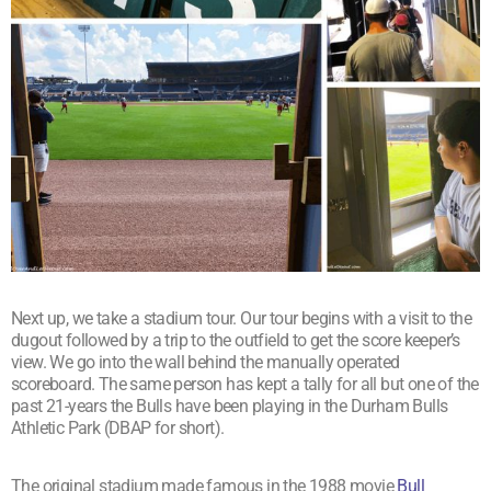
Next up, we take a stadium tour. Our tour begins with a visit to the
dugout followed by a trip to the outfield to get the score keeper’s
view. We go into the wall behind the manually operated
scoreboard. The same person has kept a tally for all but one of the
past 21-years the Bulls have been playing in the Durham Bulls
Athletic Park (DBAP for short).
The original stadium made famous in the 1988 movie
Bull