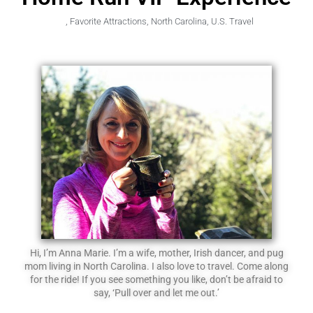
,
Favorite Attractions
,
North Carolina
,
U.S. Travel
Hi, I’m Anna Marie. I’m a wife, mother, Irish dancer, and pug
mom living in North Carolina. I also love to travel. Come along
for the ride! If you see something you like, don’t be afraid to
say, ‘Pull over and let me out.’