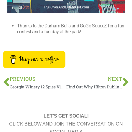
Thanks to the Durham Bulls and GoGo SqueeZ for a fun
contest and a fun day at the park!
Buy me a coffee
Prev
N
PREVIOUS
NEXT
Georgia Winery 12 Spies Vineyards by The Numbers
Find Out Why Hilton Dublin Kilmainham Is One Of The Best Places To Stay In Dublin
LET’S GET SOCIAL!
CLICK BELOW AND JOIN THE CONVERSATION ON
SOCIAL MEDIA