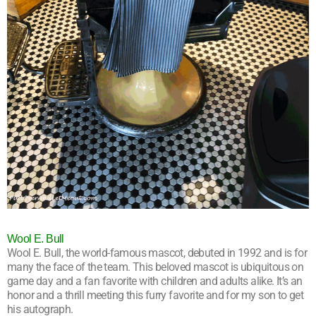
Wool E. Bull
Wool E. Bull, the world-famous mascot, debuted in 1992 and is for
many the face of the team. This beloved mascot is ubiquitous on
game day and a fan favorite with children and adults alike. It’s an
honor and a thrill meeting this furry favorite and for my son to get
his autograph.