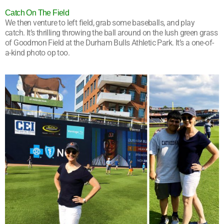
Catch On The Field
We then venture to left field, grab some baseballs, and play
catch. It’s thrilling throwing the ball around on the lush green grass
of Goodmon Field at the Durham Bulls Athletic Park. It’s a one-of-
a-kind photo op too.