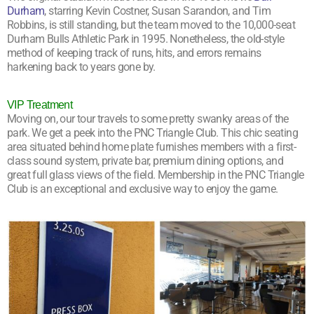
Durham
, starring Kevin Costner, Susan Sarandon, and Tim
Robbins, is still standing, but the team moved to the 10,000-seat
Durham Bulls Athletic Park in 1995. Nonetheless, the old-style
method of keeping track of runs, hits, and errors remains
harkening back to years gone by.
VIP Treatment
Moving on, our tour travels to some pretty swanky areas of the
park. We get a peek into the PNC Triangle Club. This chic seating
area situated behind home plate furnishes members with a first-
class sound system, private bar, premium dining options, and
great full glass views of the field. Membership in the PNC Triangle
Club is an exceptional and exclusive way to enjoy the game.