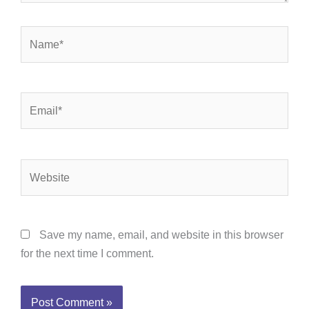
Name*
Email*
Website
Save my name, email, and website in this browser
for the next time I comment.