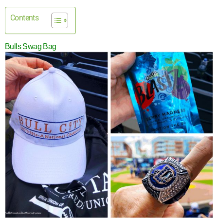
Contents
Bulls Swag Bag