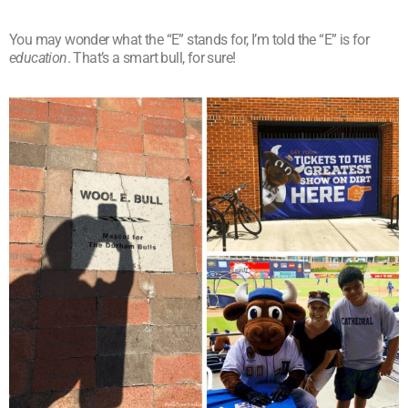
You may wonder what the “E” stands for, I’m told the “E” is for
education
. That’s a smart bull, for sure!