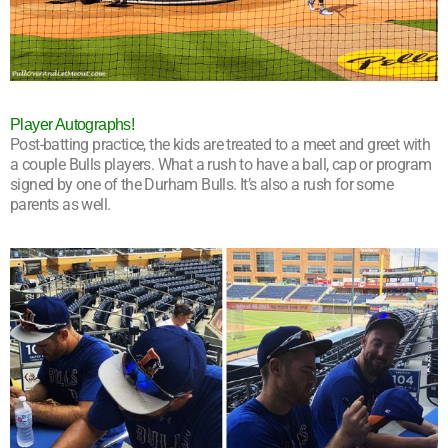
Player Autographs!
Post-batting practice, the kids are treated to a meet and greet with
a couple Bulls players. What a rush to have a ball, cap or program
signed by one of the Durham Bulls. It’s also a rush for some
parents as well.