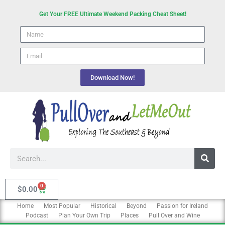
Skip
Get Your FREE Ultimate Weekend Packing Cheat Sheet!
to
Name
content
email
Download Now!
Search
0
Cart
$
0.00
Home
Most Popular
Historical
Beyond
Passion for Ireland
Podcast
Plan Your Own Trip
Places
Pull Over and Wine