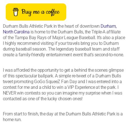
Buy me a coffee
Durham Bulls Athletic Park in the heart of downtown
Durham,
North Carolina
is home to the Durham Bulls, the Triple-A affiliate
of the Tampa Bay Rays of Major League Baseball. It’s also a place
I highly recommend visiting if your travels bring you to Durham
during baseball season. The legendary baseball team and staff
create a family-friendly entertainment event that’s second-to-none.
I was afforded the opportunity to get a behind the scenes glimpse
of this spectacular ballpark. A simple re-tweet of a Durham Bulls
tweet promoting GoGo SqueeZ Fan Day and I was entered into a
contest for me and a child to win a VIP Experience at the park. I
NEVER win contests so you can imagine my surprise when I was
contacted as one of the lucky chosen ones!
From start to finish, the day at the Durham Bulls Athletic Park is a
home run.