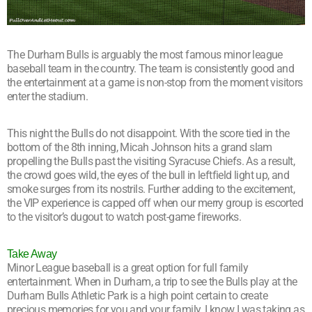
The Durham Bulls is arguably the most famous minor league
baseball team in the country. The team is consistently good and
the entertainment at a game is non-stop from the moment visitors
enter the stadium.
This night the Bulls do not disappoint. With the score tied in the
bottom of the 8th inning, Micah Johnson hits a grand slam
propelling the Bulls past the visiting Syracuse Chiefs. As a result,
the crowd goes wild, the eyes of the bull in leftfield light up, and
smoke surges from its nostrils. Further adding to the excitement,
the VIP experience is capped off when our merry group is escorted
to the visitor’s dugout to watch post-game fireworks.
Take Away
Minor League baseball is a great option for full family
entertainment. When in Durham, a trip to see the Bulls play at the
Durham Bulls Athletic Park is a high point certain to create
precious memories for you and your family. I know I was taking as