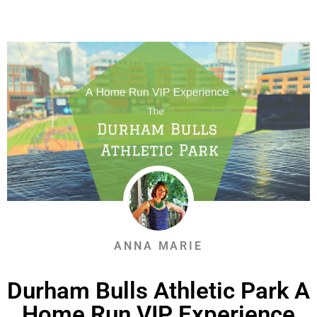
ANNA MARIE
Durham Bulls Athletic Park A
Home Run VIP Experience