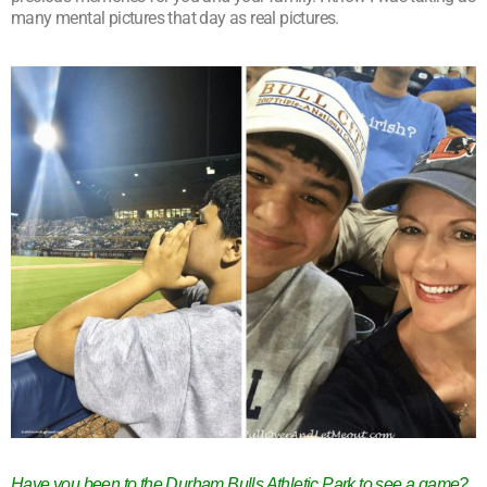
many mental pictures that day as real pictures.
Have you been to the Durham Bulls Athletic Park to see a game?