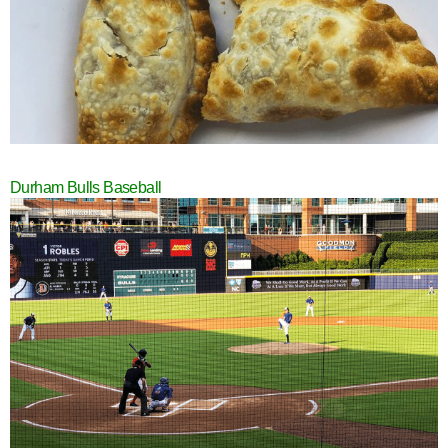
Durham Bulls Baseball