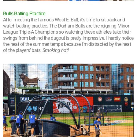
Bulls Batting Practice
After meeting the famous Wool E. Bull, it’s time to sit back and
watch batting practice. The Durham Bulls are the reigning Minor
League Triple-A Champions so watching these athletes take their
swings from behind the dugout is pretty impressive. I hardly notice
the heat of the summer temps because I’m distracted by the heat
of the players’ bats.
Smoking hot!