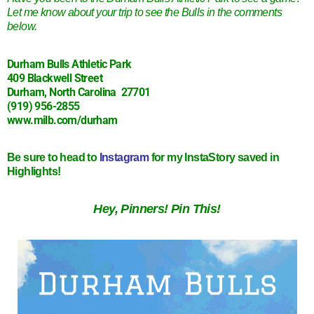
Let me know about your trip to see the Bulls in the comments
below.
Durham Bulls Athletic Park
409 Blackwell Street
Durham, North Carolina 27701
(919) 956-2855
www.milb.com/durham
Be sure to head to
Instagram
for my InstaStory saved in
Highlights!
Hey, Pinners! Pin This!