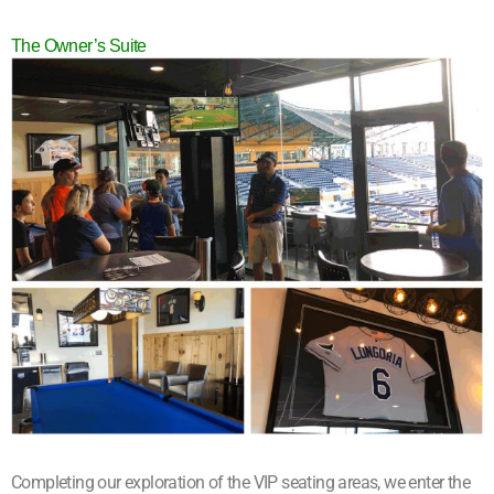
The Owner’s Suite
Completing our exploration of the VIP seating areas, we enter the