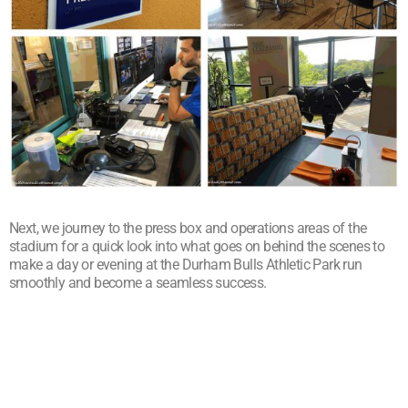
Next, we journey to the press box and operations areas of the
stadium for a quick look into what goes on behind the scenes to
make a day or evening at the Durham Bulls Athletic Park run
smoothly and become a seamless success.