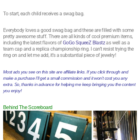
To start, each child receives a swag bag.
Everybody loves a good swag bag and these are filled with some
pretty awesome stuff. There are all kinds of cool premium items,
including the latest flavors of
GoGo SqueeZ Blastz
as well as a
team cap and a replica championship ring. I can’t resist trying the
ring on and let me add, it’s a substantial piece of jewelry!
Most ads you see on this site are affiliate links. If you click through and
make a purchase I’ll get a small commission and it won’t cost you any
extra. So, thanks in advance for helping me keep bringing you the content
you enjoy!
Behind The Scoreboard