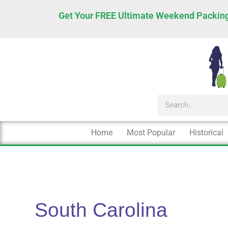
Skip
Get Your FREE Ultimate Weekend Packing
to
content
Search
Home
Most Popular
Historical
South Carolina