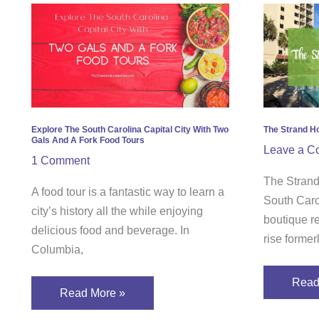
Explore
The
The
Stra
South
Hotel
Carolina
in
Capital
Myrtl
City
Beac
With
SC
Explore The South Carolina Capital City With Two
The Strand Ho
Gals And A Fork Food Tours
Two
–
Leave a C
1 Comment
Gals
A
The Strand
And
Revi
A food tour is a fantastic way to learn a
South Caro
A
city’s history all the while enjoying
boutique r
Fork
delicious food and beverage. In
rise forme
Food
Columbia,
Tours
Read
Read More »