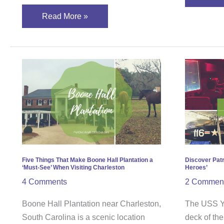
Read More »
Five
Disc
Things
Patri
That
Point
Make
and
Boone
‘Walk
Hall
in
Plantation
the
a
Step
Five Things That Make Boone Hall Plantation a
Discover Patr
‘Must-See’ When Visiting Charleston
Heroes’
‘Must-
of
4 Comments
2 Commen
See’
Hero
When
Boone Hall Plantation near Charleston,
The USS Yo
Visiting
South Carolina is a scenic location
deck of th