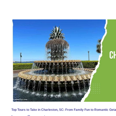
Top
Tours
to
Take
in
Charleston,
SC:
From
Family
Fun
to
Romantic
Getaways
Top Tours to Take in Charleston, SC: From Family Fun to Romantic Ge