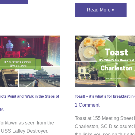
Read More »
over
Toast!
ots
–
it’s
what’s
for
breakfast
in
s
Charleston
iots Point and ‘Walk in the Steps of
Toast! – it’s what’s for breakfast i
1 Comment
ts
es’
Toast at 155 Meeting Street 
rktown as seen from the
Charleston, SC Disclosure:
e USS Laffey Destroyer.
the links you see on this sit