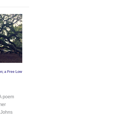
n; a Free Low
e A poem
mer
 Johns