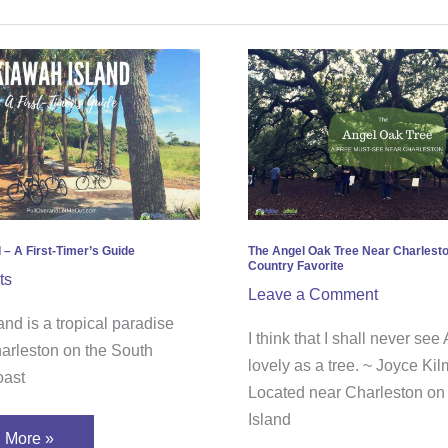
ah
The
d
Angel
Oak
Tree
Near
’s
Charleston;
e
a
Free
 – A First-Timer’s Guide
The Angel Oak Tree Near Charlesto
Country Favorite
Low
ts
Leave a Comment
Country
nd is a tropical paradise
Favorite
I think that I shall never se
harleston on the South
lovely as a tree. ~ Joyce Kil
oast
Located near Charleston on
Island
 More »