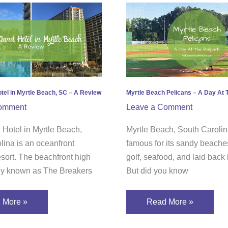
Myrtle
nd
Beach
Pelicans
–
e
A
h,
Day
At
tel in Myrtle Beach, SC – A Review
Myrtle Beach Pelicans – A Day At 
The
omment
Leave a Comment
Ballpark
 Hotel in Myrtle Beach,
Myrtle Beach, South Carolin
ew
lina is an oceanfront
famous for its sandy beaches
esort. The beachfront high
golf, seafood, and laid back l
rly known as The Breakers
But did you know
 More »
Read More »