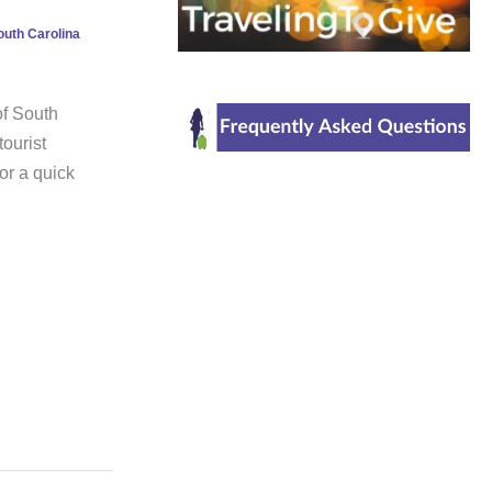
outh Carolina
of South
ourist
for a quick