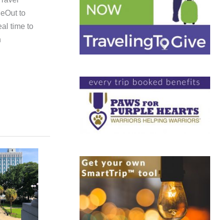
eOut to
eal time to
h