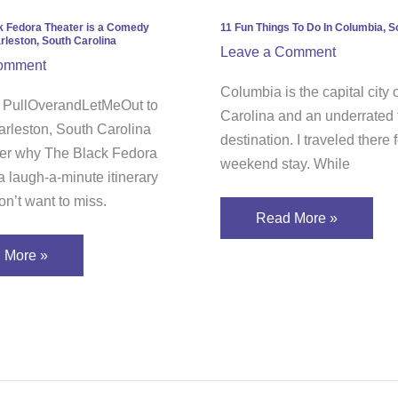
In
Columbia,
k Fedora Theater is a Comedy
11 Fun Things To Do In Columbia, S
rleston, South Carolina
edy
South
Leave a Comment
omment
”
Carolina
Columbia is the capital city 
h PullOverandLetMeOut to
Carolina and an underrated t
eston,
arleston, South Carolina
destination. I traveled there 
h
er why The Black Fedora
weekend stay. While
ina
a laugh-a-minute itinerary
n’t want to miss.
Read More »
 More »