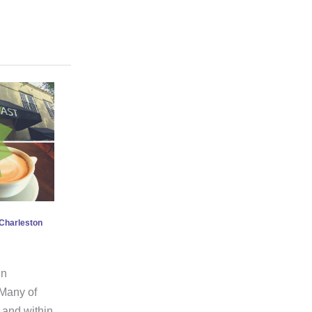
n Charleston
in
 Many of
e and within