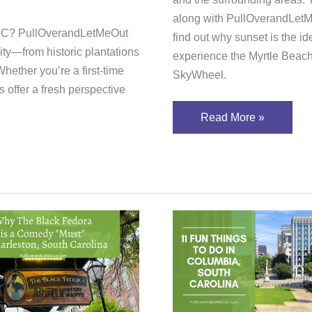
along with PullOverandLetM
, SC? PullOverandLetMeOut
find out why sunset is the id
City—from historic plantations
experience the Myrtle Beac
hether you’re a first-time
SkyWheel.
 offer a fresh perspective
Read More »
11
Fun
k
Things
ra
To
ter
Do