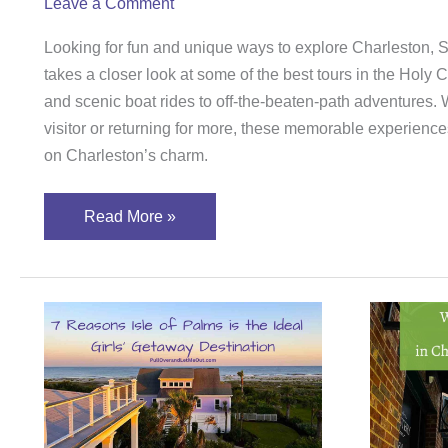
Leave a Comment
Looking for fun and unique ways to explore Charleston
takes a closer look at some of the best tours in the Holy 
and scenic boat rides to off-the-beaten-path adventures. W
visitor or returning for more, these memorable experiences
on Charleston’s charm.
Read More »
7
Why
Reasons
the
Isle
Blac
of
Fedo
Palms
Thea