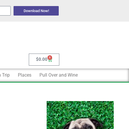
Download Now!
0
Cart
$
0.00
 Trip
Places
Pull Over and Wine