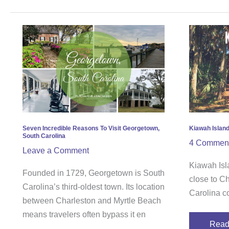
Seven
Kiaw
Incredible
Islan
Reasons
–
To
A
Visit
First-
Georgetown,
Timer
South
Guid
Carolina
Seven Incredible Reasons To Visit Georgetown,
Kiawah Island
South Carolina
4 Commen
Leave a Comment
Kiawah Isla
Founded in 1729, Georgetown is South
close to C
Carolina’s third-oldest town. Its location
Carolina c
between Charleston and Myrtle Beach
means travelers often bypass it en
Read