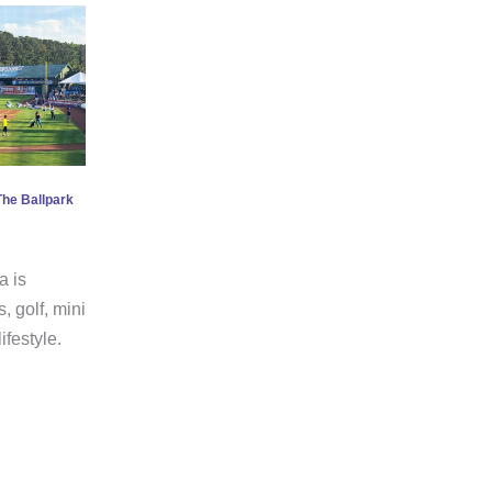
The Ballpark
a is
, golf, mini
ifestyle.