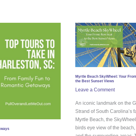
Myrtle
Beach
SkyWheel:
Your
Front-
Row
Seat
Myrtle Beach SkyWheel: Your Fron
the Best Sunset Views
to
Leave a Comment
the
Best
An iconic landmark on the 
Sunset
Strand of South Carolina’s 
Views
Myrtle Beach, the SkyWheel 
birds eye view of the beach,
taways
and the surrounding areas. 