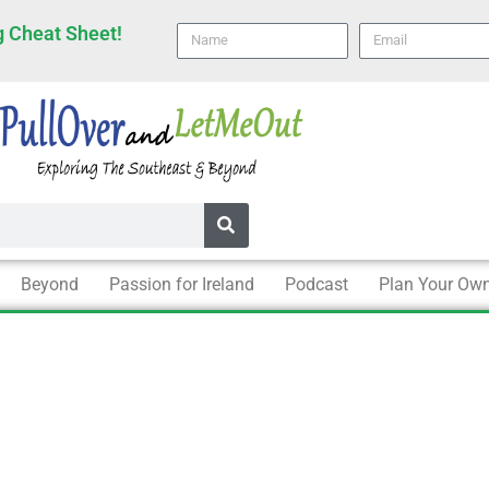
 Cheat Sheet!
Name
email
Beyond
Passion for Ireland
Podcast
Plan Your Own