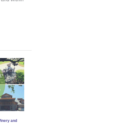
Winery and