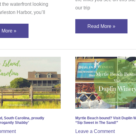
 the waterfront looking
our trip
rleston Harbor, you’ll
Read More »
 More »
eys
Myrtle
d,
Beach
h
bound?
ina,
Visit
ly
Duplin
ining
Winery
gantly
and
by’
“Sip
d, South Carolina, proudly
Myrtle Beach bound? Visit Duplin 
rogantly Shabby’
“Sip Sweet in The Sand!”
Sweet
omment
Leave a Comment
in