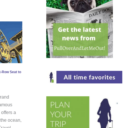
t-Row Seat to
Grand
famous
offers a
 the ocean,
Travel