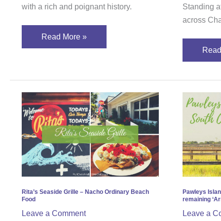
Charleston
with a rich and poignant history.
Standing at
across Cha
Read More »
Read
Rita’s
Pawl
Seaside
Islan
Grille
Sout
–
Carol
Nacho
proud
Ordinary
rema
Beach
‘Arro
Food
Shab
Rita’s Seaside Grille – Nacho Ordinary Beach
Pawleys Islan
Food
remaining ‘Ar
Leave a Comment
Leave a C