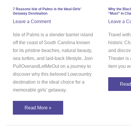
is
is
the
a
7 Reasons Isle of Palms is the Ideal Girls’
Why the Blac
Getaway Destination
“Must” in Cha
Ideal
Com
Leave a Comment
Leave a C
Girls’
“Must
Getaway
in
Isle of Palms is a slender barrier island
Travel wit
Destination
Charl
off the coast of South Carolina known
historic Ch
Sout
for its pristine beaches, natural beauty,
and discov
Carol
sea turtles, and laid-back lifestyle. Join
Theater is 
PullOverandLetMeOut on a journey to
item you wo
discover why this beloved Lowcountry
destination is the ideal choice for a
Read
memorable girls’ getaway.
Read More »