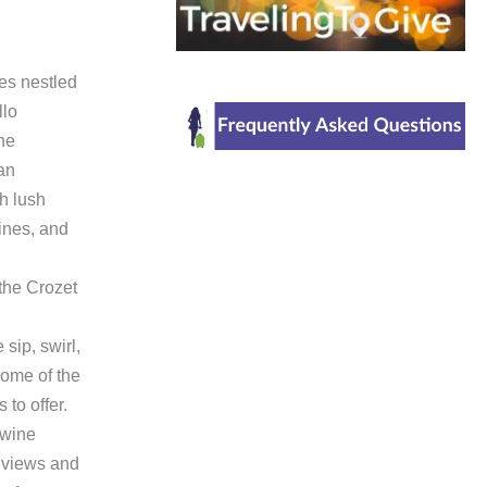
es nestled
llo
the
 an
h lush
ines, and
the Crozet
ip, swirl,
ome of the
 to offer.
 wine
he views and