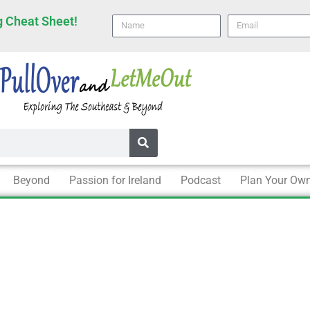
 Cheat Sheet!
Name
email
Beyond
Passion for Ireland
Podcast
Plan Your Own