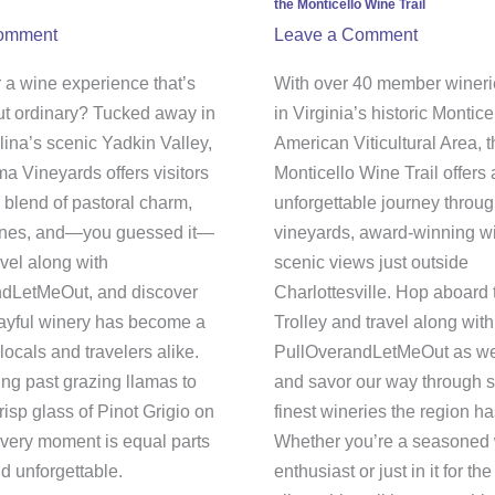
the Monticello Wine Trail
e
Vineyard
omment
Leave a Comment
a
Tour
yards
on
 a wine experience that’s
With over 40 member wineri
the
ut ordinary? Tucked away in
in Virginia’s historic Montice
Monticello
lina’s scenic Yadkin Valley,
American Viticultural Area, 
Wine
a Vineyards offers visitors
Monticello Wine Trail offers
Trail
l blend of pastoral charm,
unforgettable journey throug
wines, and—you guessed it—
vineyards, award-winning w
vel along with
scenic views just outside
dLetMeOut, and discover
Charlottesville. Hop aboard 
layful winery has become a
Trolley and travel along with
 locals and travelers alike.
PullOverandLetMeOut as we s
ing past grazing llamas to
and savor our way through s
risp glass of Pinot Grigio on
finest wineries the region has
every moment is equal parts
Whether you’re a seasoned
d unforgettable.
enthusiast or just in it for t