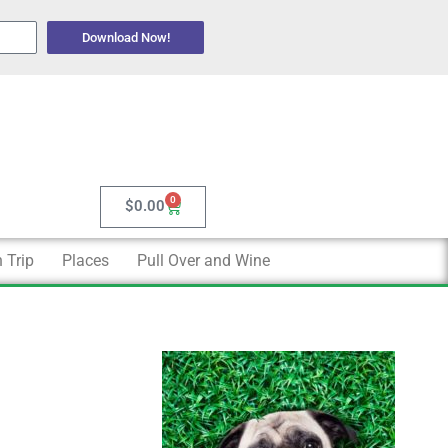
Download Now!
0
Cart
$
0.00
 Trip
Places
Pull Over and Wine