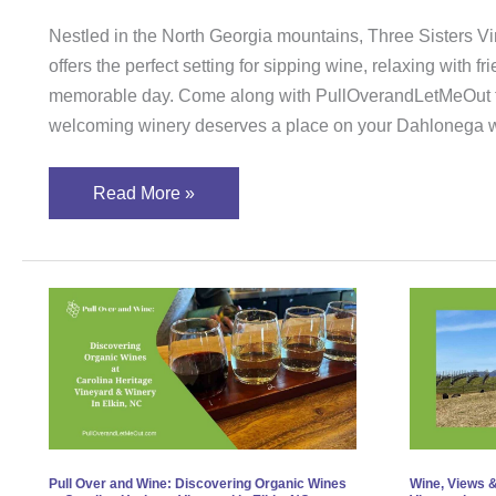
Nestled in the North Georgia mountains, Three Sisters V
offers the perfect setting for sipping wine, relaxing with f
memorable day. Come along with PullOverandLetMeOut t
welcoming winery deserves a place on your Dahlonega wi
Read More »
Pull
Wine
Over
View
and
&
Wine:
Llam
Discovering
A
Organic
Day
Wines
at
Pull Over and Wine: Discovering Organic Wines
Wine, Views &