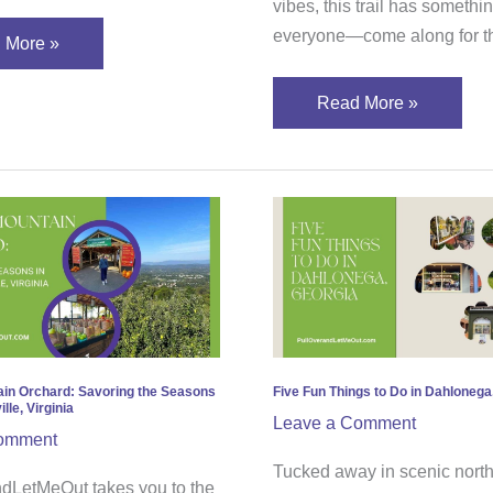
vibes, this trail has somethin
everyone—come along for th
 More »
Read More »
r
Five
tain
Fun
rd:
Things
ring
to
Do
ons
in
Dahlonega,
ain Orchard: Savoring the Seasons
Five Fun Things to Do in Dahlonega
lle, Virginia
ottesville,
Georgia
Leave a Comment
omment
nia
Tucked away in scenic north
dLetMeOut takes you to the