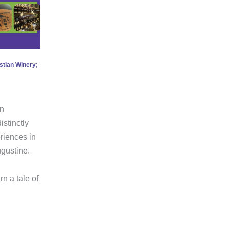
stian Winery;
an
istinctly
eriences in
ugustine.
n a tale of