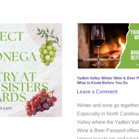
Yadkin
Valley
Winter
Wine
&
Beer
Passport:
Yadkin Valley Winter Wine & Beer 
What to Know Before You Go
What
Leave a Comment
to
Know
Winter and wine go together 
Before
Especially in North Carolina
You
Valley where the Yadkin Val
Go
Wine & Beer Passport offers
unique way to sip and savor