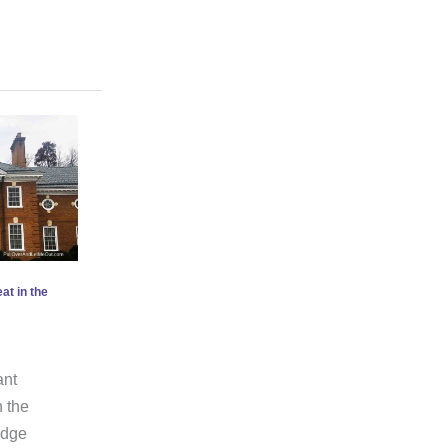
at in the
ant
n the
Ridge