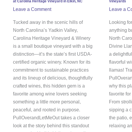
at Carolina Heritage Vineyard in Elkin, NC
Vineyards
at
Divin
Leave a Comment
Leave a C
Carolina
Llam
Heritage
Vine
Tucked away in the scenic hills of
Looking for
Vineyard
North Carolina’s Yadkin Valley,
anything b
in
Carolina Heritage Vineyard & Winery
North Caro
Elkin,
is a small boutique vineyard with a big
Divine Llam
NC
distinction—it’s the state’s first USDA-
a delightfu
certified organic winery. Known for its
flavorful 
commitment to sustainable practices
llamas! Tra
and its lineup of delicious, thoughtfully
PullOveran
crafted wines, this hidden gem is a
why this p
favorite among wine lovers seeking
favorite for
something a little more personal,
From stroll
peaceful, and rooted in purpose.
sipping a c
PullOverandLetMeOut takes a closer
the patio, 
look at the story behind this standout
relaxing an