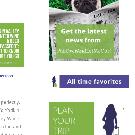
Passport:
perfectly.
’s Yadkin
ley Winter
 a fun and
 during the