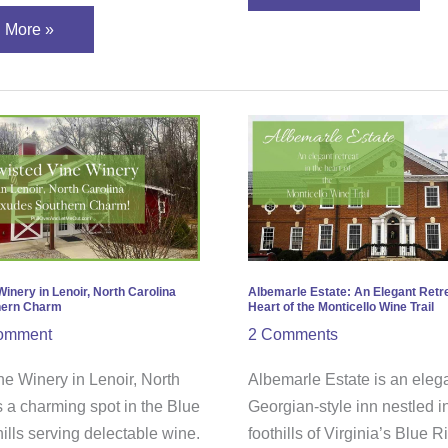
 More »
ted
Albemarle
Estate:
ry
An
Elegant
r,
Retreat
in
ina
the
Winery in Lenoir, North Carolina
Albemarle Estate: An Elegant Retre
hern Charm
Heart of the Monticello Wine Trail
es
Heart
omment
2 Comments
hern
of
m
the
ne Winery in Lenoir, North
Albemarle Estate is an eleg
Monticello
s a charming spot in the Blue
Georgian-style inn nestled i
Wine
ills serving delectable wine.
foothills of Virginia’s Blue 