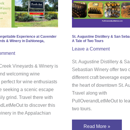
gettable
Distillery
rience
&
San
nder
Sebastian
k
Winery;
orgettable Experience at Cavender
St. Augustine Distillery & San Seba
rds & Winery in Dahlonega,
A Tale of Two Tours
yards
A
Leave a Comment
Tale
omment
ry
of
St. Augustine Distillery & S
reek Vineyards & Winery is
Two
Sebastian Winery offer two d
 and welcoming wine
onega,
Tours
different craft beverage exp
 perfect for wine enthusiasts
gia
the heart of downtown St. A
 seeking a scenic escape
Travel along with
ily grind. Travel there with
PullOverandLetMeOut to lear
dLetMeOut to discover this
two tours.
inery in the Appalachian
Read More »