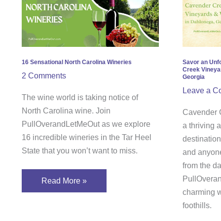
North
Unfor
Carolina
Expe
Wineries
at
Cave
Cree
16 Sensational North Carolina Wineries
Savor an Unf
Creek Vineya
Vine
2 Comments
Georgia
&
Leave a C
The wine world is taking notice of
Wine
North Carolina wine. Join
Cavender C
in
PullOverandLetMeOut as we explore
a thriving
Dahl
16 incredible wineries in the Tar Heel
destination
Geor
State that you won’t want to miss.
and anyone
from the da
PullOveran
Read More »
charming w
foothills.