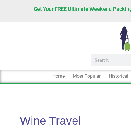
Skip
Get Your FREE Ultimate Weekend Packing
to
content
Search
Home
Most Popular
Historical
Wine Travel