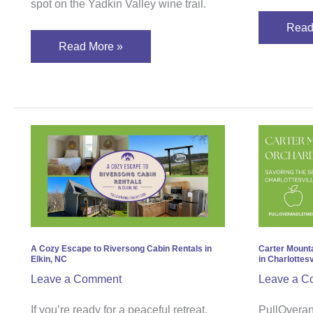
spot on the Yadkin Valley wine trail.
Read
Read More »
A
Carte
Cozy
Moun
Escape
Orcha
to
Savo
Riversong
the
Cabin
Seas
Rentals
in
A Cozy Escape to Riversong Cabin Rentals in
Carter Mount
Elkin, NC
in Charlottesvi
in
Charl
Leave a Comment
Leave a C
Elkin,
Virgi
NC
If you’re ready for a peaceful retreat,
PullOveran