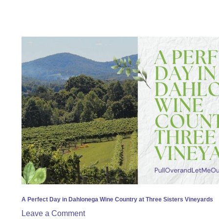
A
Perfect
Day
in
Dahlonega
Wine
Country
at
Three
Sisters
Vineyards
A Perfect Day in Dahlonega Wine Country at Three Sisters Vineyards
Leave a Comment