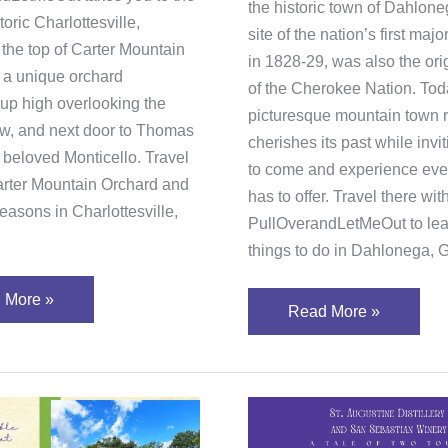
the historic town of Dahlon
toric Charlottesville,
site of the nation’s first majo
o the top of Carter Mountain
in 1828-29, was also the or
r a unique orchard
of the Cherokee Nation. Toda
 up high overlooking the
picturesque mountain town r
ow, and next door to Thomas
cherishes its past while invit
 beloved Monticello. Travel
to come and experience ever
arter Mountain Orchard and
has to offer. Travel there wit
easons in Charlottesville,
PullOverandLetMeOut to lear
things to do in Dahlonega, 
 More »
Read More »
r
St.
Augustine