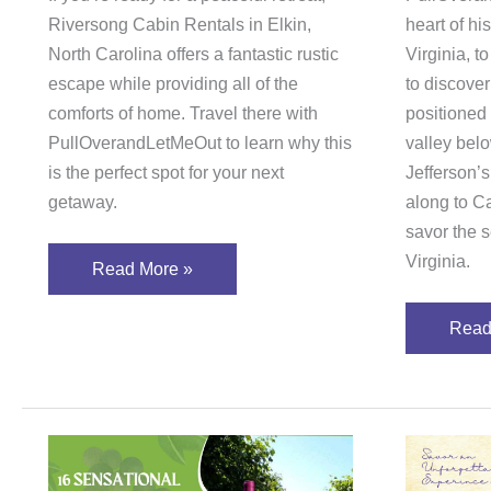
Riversong Cabin Rentals in Elkin,
heart of his
North Carolina offers a fantastic rustic
Virginia, t
escape while providing all of the
to discove
comforts of home. Travel there with
positioned
PullOverandLetMeOut to learn why this
valley bel
is the perfect spot for your next
Jefferson’s
getaway.
along to C
savor the s
Virginia.
Read More »
Read
16
Savo
Sensational
an