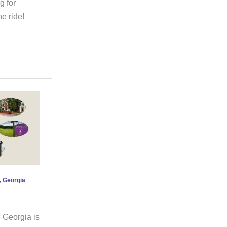
g for
e ride!
, Georgia
 Georgia is