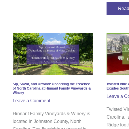
Read
Sip,
Twis
Savor,
Vine
and
Wine
Unwind:
in
Uncorking
Lenoi
the
North
Essence
Carol
Sip, Savor, and Unwind: Uncorking the Essence
Twisted Vine 
of North Carolina at Hinnant Family Vineyards &
Exudes Sout
of
Exud
Winery
Leave a C
North
Sout
Leave a Comment
Carolina
Char
Twisted Vi
Hinnant Family Vineyards & Winery is
at
Carolina, i
located in Johnston County, North
Hinnant
Ridge footh