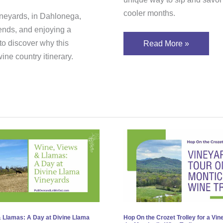
cooler months.
ineyards, in Dahlonega,
riends, and enjoying a
o discover why this
Read More »
ne country itinerary.
,
Hop
s
On
the
as:
Crozet
Trolley
for
a
 Llamas: A Day at Divine Llama
Hop On the Crozet Trolley for a Vin