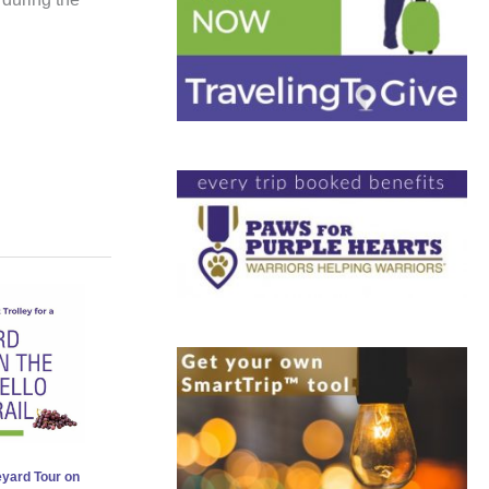
eyard Tour on