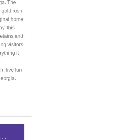
ega. The
r gold rush
iginal home
y, this
etains and
ing visitors
ything it
h
n five fun
Georgia.